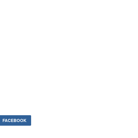
FACEBOOK