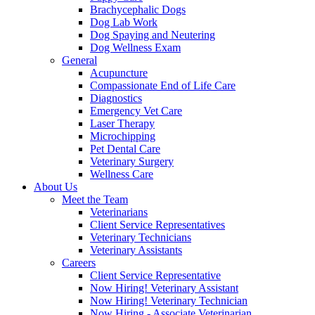
Brachycephalic Dogs
Dog Lab Work
Dog Spaying and Neutering
Dog Wellness Exam
General
Acupuncture
Compassionate End of Life Care
Diagnostics
Emergency Vet Care
Laser Therapy
Microchipping
Pet Dental Care
Veterinary Surgery
Wellness Care
About Us
Meet the Team
Veterinarians
Client Service Representatives
Veterinary Technicians
Veterinary Assistants
Careers
Client Service Representative
Now Hiring! Veterinary Assistant
Now Hiring! Veterinary Technician
Now Hiring - Associate Veterinarian