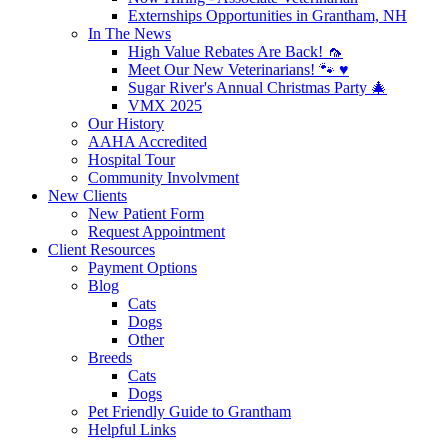
Externships Opportunities in Grantham, NH
In The News
High Value Rebates Are Back! 🦟
Meet Our New Veterinarians! 🐾 ♥️
Sugar River's Annual Christmas Party 🎄
VMX 2025
Our History
AAHA Accredited
Hospital Tour
Community Involvment
New Clients
New Patient Form
Request Appointment
Client Resources
Payment Options
Blog
Cats
Dogs
Other
Breeds
Cats
Dogs
Pet Friendly Guide to Grantham
Helpful Links