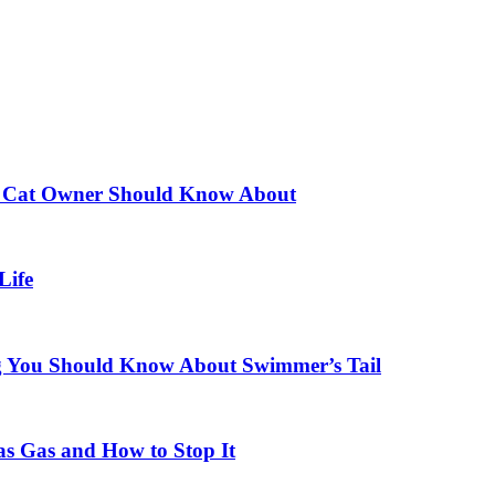
ery Cat Owner Should Know About
Life
ng You Should Know About Swimmer’s Tail
 Gas and How to Stop It