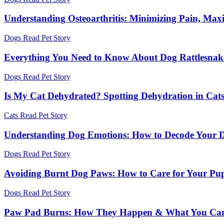
Understanding Osteoarthritis: Minimizing Pain, Maxi
Dogs
Read Pet Story
Everything You Need to Know About Dog Rattlesnake
Dogs
Read Pet Story
Is My Cat Dehydrated? Spotting Dehydration in Cat
Cats
Read Pet Story
Understanding Dog Emotions: How to Decode Your D
Dogs
Read Pet Story
Avoiding Burnt Dog Paws: How to Care for Your Pu
Dogs
Read Pet Story
Paw Pad Burns: How They Happen & What You Ca