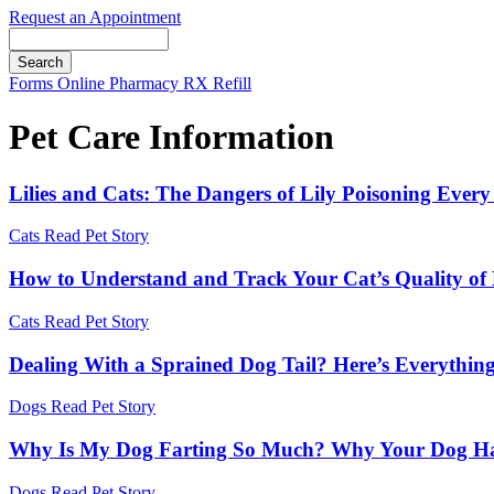
Request an Appointment
Search
Button
Forms
Online Pharmacy
RX Refill
Bar
Pet Care Information
Lilies and Cats: The Dangers of Lily Poisoning Ev
Cats
Read Pet Story
How to Understand and Track Your Cat’s Quality of 
Cats
Read Pet Story
Dealing With a Sprained Dog Tail? Here’s Everythi
Dogs
Read Pet Story
Why Is My Dog Farting So Much? Why Your Dog Has
Dogs
Read Pet Story