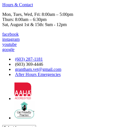
Hours & Contact
Mon, Tues, Wed, Fri: 8:00am – 5:00pm
Thurs: 8:00am – 6:30pm
Sat, August 1st & 15th: 9am - 12pm
facebook
instagram
youtube
google
(603) 287-1181
(603) 369-4446
grantham.vet@gmail.com
After Hours Emergencies