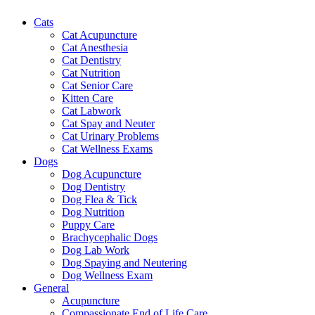
Cats
Cat Acupuncture
Cat Anesthesia
Cat Dentistry
Cat Nutrition
Cat Senior Care
Kitten Care
Cat Labwork
Cat Spay and Neuter
Cat Urinary Problems
Cat Wellness Exams
Dogs
Dog Acupuncture
Dog Dentistry
Dog Flea & Tick
Dog Nutrition
Puppy Care
Brachycephalic Dogs
Dog Lab Work
Dog Spaying and Neutering
Dog Wellness Exam
General
Acupuncture
Compassionate End of Life Care