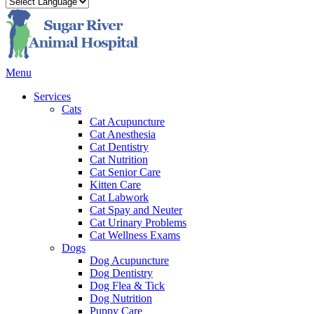
Main
Menu
Menu
Services
Cats
Cat Acupuncture
Cat Anesthesia
Cat Dentistry
Cat Nutrition
Cat Senior Care
Kitten Care
Cat Labwork
Cat Spay and Neuter
Cat Urinary Problems
Cat Wellness Exams
Dogs
Dog Acupuncture
Dog Dentistry
Dog Flea & Tick
Dog Nutrition
Puppy Care