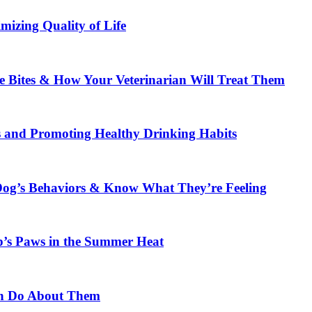
mizing Quality of Life
 Bites & How Your Veterinarian Will Treat Them
s and Promoting Healthy Drinking Habits
og’s Behaviors & Know What They’re Feeling
p’s Paws in the Summer Heat
n Do About Them