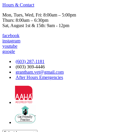
Hours & Contact
Mon, Tues, Wed, Fri: 8:00am – 5:00pm
Thurs: 8:00am – 6:30pm
Sat, August 1st & 15th: 9am - 12pm
facebook
instagram
youtube
google
(603) 287-1181
(603) 369-4446
grantham.vet@gmail.com
After Hours Emergencies