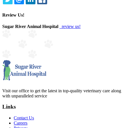
TWITTER
EMAIL
LINKEDIN
FACEBOOK
Review Us!
Sugar River Animal Hospital
review us!
Visit our office to get the latest in top-quality veterinary care along
with unparalleled service
Links
Contact Us
Careers