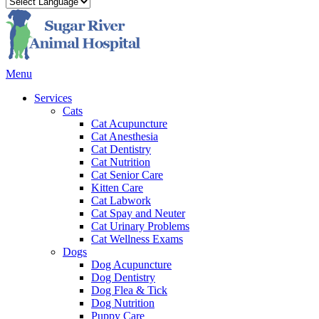
Main
Menu
Menu
Services
Cats
Cat Acupuncture
Cat Anesthesia
Cat Dentistry
Cat Nutrition
Cat Senior Care
Kitten Care
Cat Labwork
Cat Spay and Neuter
Cat Urinary Problems
Cat Wellness Exams
Dogs
Dog Acupuncture
Dog Dentistry
Dog Flea & Tick
Dog Nutrition
Puppy Care