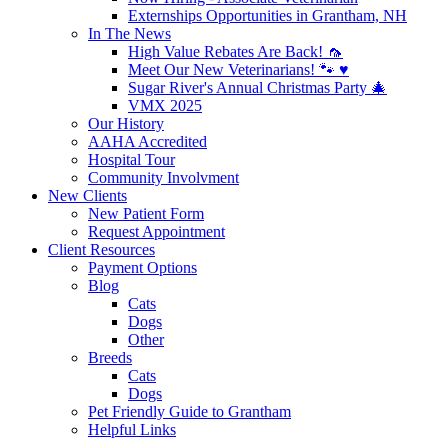
Externships Opportunities in Grantham, NH
In The News
High Value Rebates Are Back! 🦟
Meet Our New Veterinarians! 🐾 ♥️
Sugar River's Annual Christmas Party 🎄
VMX 2025
Our History
AAHA Accredited
Hospital Tour
Community Involvment
New Clients
New Patient Form
Request Appointment
Client Resources
Payment Options
Blog
Cats
Dogs
Other
Breeds
Cats
Dogs
Pet Friendly Guide to Grantham
Helpful Links