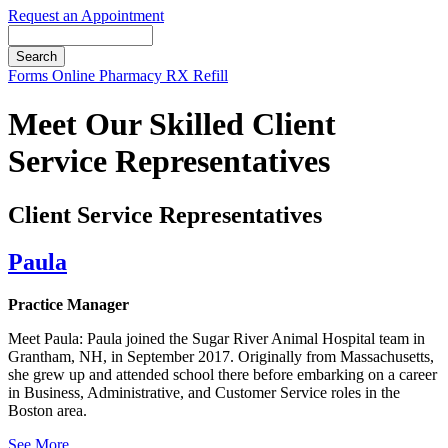
Request an Appointment
Search
Button
Forms
Online Pharmacy
RX Refill
Bar
Meet Our Skilled Client
Service Representatives
Client Service Representatives
Paula
Practice Manager
Meet Paula: Paula joined the Sugar River Animal Hospital team in
Grantham, NH, in September 2017. Originally from Massachusetts,
she grew up and attended school there before embarking on a career
in Business, Administrative, and Customer Service roles in the
Boston area.
See More