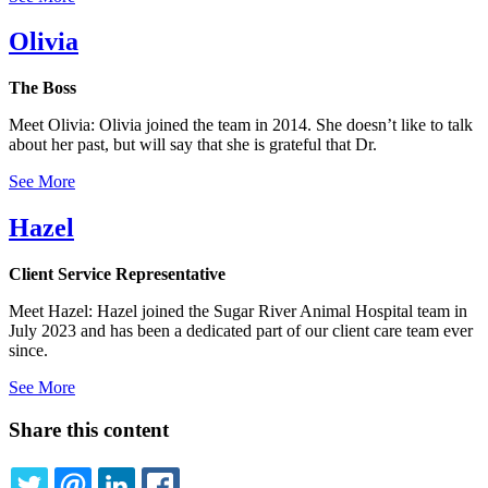
Olivia
The Boss
Meet Olivia: Olivia joined the team in 2014. She doesn’t like to talk
about her past, but will say that she is grateful that Dr.
See More
Hazel
Client Service Representative
Meet Hazel: Hazel joined the Sugar River Animal Hospital team in
July 2023 and has been a dedicated part of our client care team ever
since.
See More
Share this content