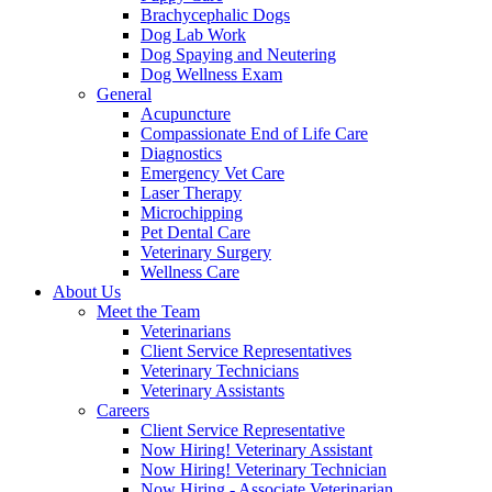
Brachycephalic Dogs
Dog Lab Work
Dog Spaying and Neutering
Dog Wellness Exam
General
Acupuncture
Compassionate End of Life Care
Diagnostics
Emergency Vet Care
Laser Therapy
Microchipping
Pet Dental Care
Veterinary Surgery
Wellness Care
About Us
Meet the Team
Veterinarians
Client Service Representatives
Veterinary Technicians
Veterinary Assistants
Careers
Client Service Representative
Now Hiring! Veterinary Assistant
Now Hiring! Veterinary Technician
Now Hiring - Associate Veterinarian