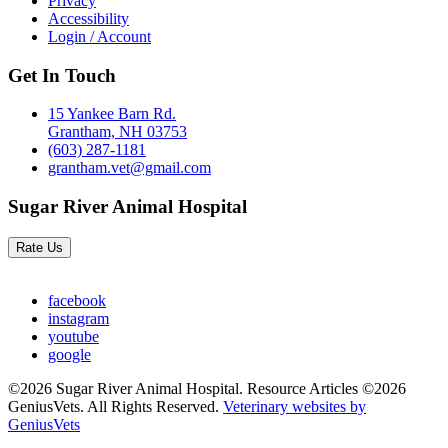
Privacy
Accessibility
Login / Account
Get In Touch
15 Yankee Barn Rd.
Grantham, NH 03753
(603) 287-1181
grantham.vet@gmail.com
Sugar River Animal Hospital
Rate Us
facebook
instagram
youtube
google
©2026 Sugar River Animal Hospital. Resource Articles ©2026
GeniusVets. All Rights Reserved.
Veterinary websites by
GeniusVets