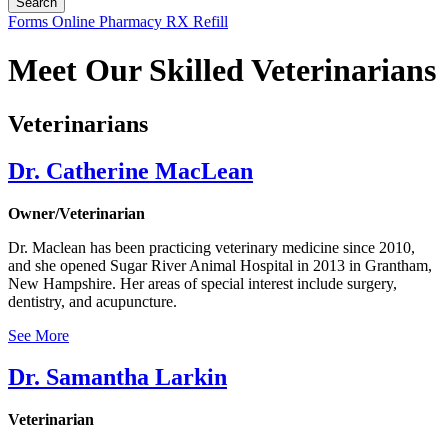
Button
Forms
Online Pharmacy
RX Refill
Bar
Meet Our Skilled Veterinarians
Veterinarians
Dr. Catherine MacLean
Owner/Veterinarian
Dr. Maclean has been practicing veterinary medicine since 2010,
and she opened Sugar River Animal Hospital in 2013 in Grantham,
New Hampshire. Her areas of special interest include surgery,
dentistry, and acupuncture.
See More
Dr. Samantha Larkin
Veterinarian