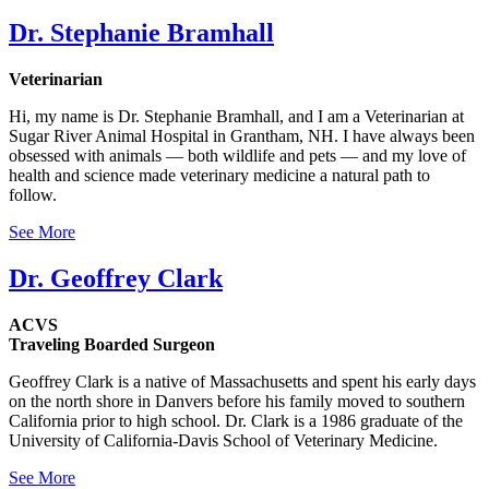
Dr. Stephanie Bramhall
Veterinarian
Hi, my name is Dr. Stephanie Bramhall, and I am a Veterinarian at
Sugar River Animal Hospital in Grantham, NH. I have always been
obsessed with animals — both wildlife and pets — and my love of
health and science made veterinary medicine a natural path to
follow.
See More
Dr. Geoffrey Clark
ACVS
Traveling Boarded Surgeon
Geoffrey Clark is a native of Massachusetts and spent his early days
on the north shore in Danvers before his family moved to southern
California prior to high school. Dr. Clark is a 1986 graduate of the
University of California-Davis School of Veterinary Medicine.
See More