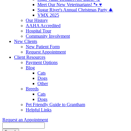
Meet Our New Veterinarians! 🐾 ♥️
Sugar River's Annual Christmas Party 🎄
VMX 2025
Our History
AAHA Accredited
Hospital Tour
Community Involvment
New Clients
New Patient Form
Request Appointment
Client Resources
Payment Options
Blog
Cats
Dogs
Other
Breeds
Cats
Dogs
Pet Friendly Guide to Grantham
Helpful Links
Request an Appointment
Search