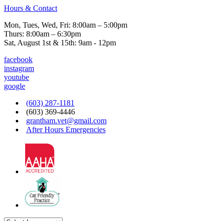
Hours & Contact
Mon, Tues, Wed, Fri: 8:00am – 5:00pm
Thurs: 8:00am – 6:30pm
Sat, August 1st & 15th: 9am - 12pm
facebook
instagram
youtube
google
(603) 287-1181
(603) 369-4446
grantham.vet@gmail.com
After Hours Emergencies