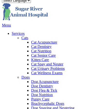
Main
Menu
Menu
Services
Cats
Cat Acupuncture
Cat Dentistry
Cat Nutrition
Cat Senior Care
Kitten Care
Cat Spay and Neuter
Cat Urinary Problems
Cat Wellness Exams
Dogs
Dog Acupuncture
Dog Dentistry
Dog Flea & Tick
Dog Nutrition
Puppy Care
Brachycephalic Dogs
Dog Spaying and Neutering