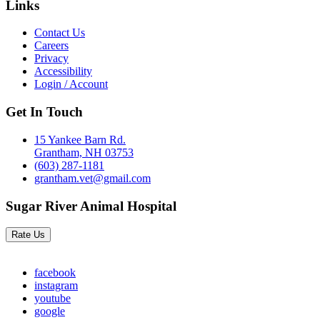
Links
Contact Us
Careers
Privacy
Accessibility
Login / Account
Get In Touch
15 Yankee Barn Rd.
Grantham, NH 03753
(603) 287-1181
grantham.vet@gmail.com
Sugar River Animal Hospital
Rate Us
facebook
instagram
youtube
google