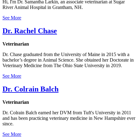
Hi, I'm Dr. Samantha Larkin, an associate veterinarian at Sugar
River Animal Hospital in Grantham, NH.
See More
Dr. Rachel Chase
Veterinarian
Dr. Chase graduated from the University of Maine in 2015 with a
bachelor’s degree in Animal Science. She obtained her Doctorate in
Veterinary Medicine from The Ohio State University in 2019.
See More
Dr. Colrain Balch
Veterinarian
Dr. Colrain Balch earned her DVM from Tuft's University in 2011
and has been practicing veterinary medicine in New Hampshire ever
since.
See More