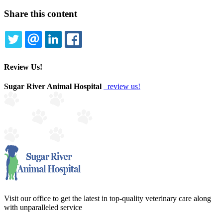
Share this content
TWITTER
EMAIL
LINKEDIN
FACEBOOK
Review Us!
Sugar River Animal Hospital
review us!
Visit our office to get the latest in top-quality veterinary care along
with unparalleled service