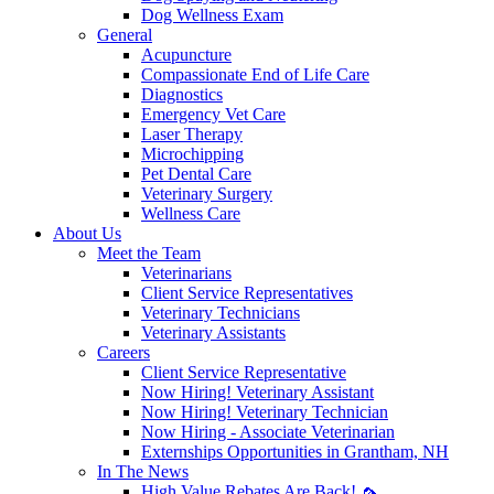
Dog Wellness Exam
General
Acupuncture
Compassionate End of Life Care
Diagnostics
Emergency Vet Care
Laser Therapy
Microchipping
Pet Dental Care
Veterinary Surgery
Wellness Care
About Us
Meet the Team
Veterinarians
Client Service Representatives
Veterinary Technicians
Veterinary Assistants
Careers
Client Service Representative
Now Hiring! Veterinary Assistant
Now Hiring! Veterinary Technician
Now Hiring - Associate Veterinarian
Externships Opportunities in Grantham, NH
In The News
High Value Rebates Are Back! 🦟