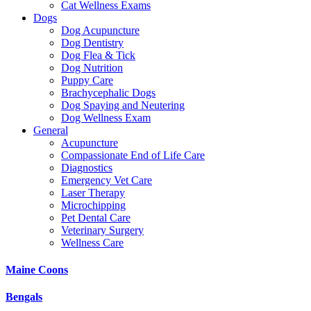
Cat Wellness Exams
Dogs
Dog Acupuncture
Dog Dentistry
Dog Flea & Tick
Dog Nutrition
Puppy Care
Brachycephalic Dogs
Dog Spaying and Neutering
Dog Wellness Exam
General
Acupuncture
Compassionate End of Life Care
Diagnostics
Emergency Vet Care
Laser Therapy
Microchipping
Pet Dental Care
Veterinary Surgery
Wellness Care
Maine Coons
Bengals