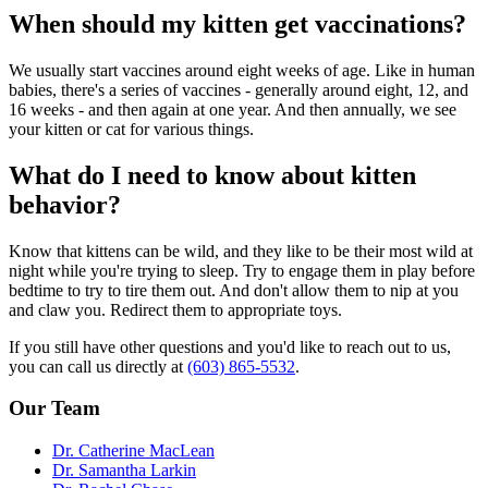
When should my kitten get vaccinations?
We usually start vaccines around eight weeks of age. Like in human
babies, there's a series of vaccines - generally around eight, 12, and
16 weeks - and then again at one year. And then annually, we see
your kitten or cat for various things.
What do I need to know about kitten
behavior?
Know that kittens can be wild, and they like to be their most wild at
night while you're trying to sleep. Try to engage them in play before
bedtime to try to tire them out. And don't allow them to nip at you
and claw you. Redirect them to appropriate toys.
If you still have other questions and you'd like to reach out to us,
you can call us directly at
(603) 865-5532
.
Our Team
Dr. Catherine MacLean
Dr. Samantha Larkin