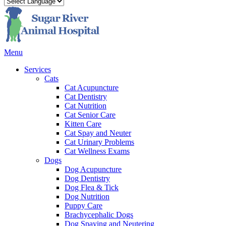
Main
Menu
Menu
Services
Cats
Cat Acupuncture
Cat Dentistry
Cat Nutrition
Cat Senior Care
Kitten Care
Cat Spay and Neuter
Cat Urinary Problems
Cat Wellness Exams
Dogs
Dog Acupuncture
Dog Dentistry
Dog Flea & Tick
Dog Nutrition
Puppy Care
Brachycephalic Dogs
Dog Spaying and Neutering