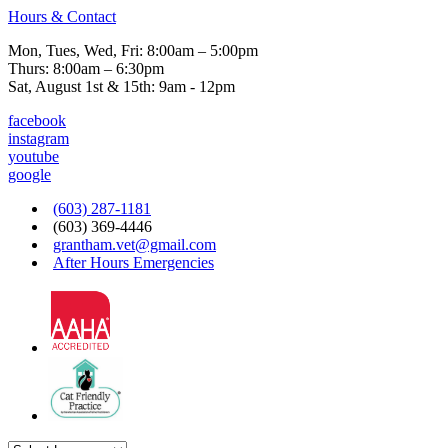
Hours & Contact
Mon, Tues, Wed, Fri: 8:00am – 5:00pm
Thurs: 8:00am – 6:30pm
Sat, August 1st & 15th: 9am - 12pm
facebook
instagram
youtube
google
(603) 287-1181
(603) 369-4446
grantham.vet@gmail.com
After Hours Emergencies