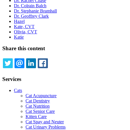
Dr. Rachel Chase
Dr. Colrain Balch
Dr. Stephanie Bramhall
Dr. Geoffrey Clark
Hazel
Kate, CVT
Olivia, CVT
Katie
Share this content
TWITTER
EMAIL
LINKEDIN
FACEBOOK
Services
Cats
Cat Acupuncture
Cat Dentistry
Cat Nutrition
Cat Senior Care
Kitten Care
Cat Spay and Neuter
Cat Urinary Problems