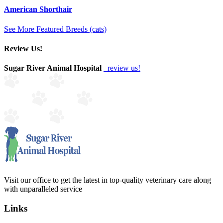
American Shorthair
See More Featured Breeds (cats)
Review Us!
Sugar River Animal Hospital
review us!
Visit our office to get the latest in top-quality veterinary care along
with unparalleled service
Links