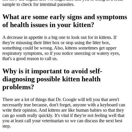
sample to check for intestinal parasites.
What are some early signs and symptoms
of health issues in your kitten?
A decrease in appetite is a big one to look out for in kittens. If
they're misusing their litter box or stop using the litter box,
something could be wrong. Also, kittens sometimes get upper
respiratory symptoms, so if you notice sneezing or watery eyes,
that's a good reason to call us.
Why is it important to avoid self-
diagnosing possible kitten health
problems?
There are a lot of things that Dr. Google will tell you that aren't
necessarily true because, don't forget, anyone with a keyboard can
write their opinion. And kittens are like human babies so that they
can go south really quickly. It's vital if they're not feeling well that
you at least call your veterinarian so we can discuss the next best
step.