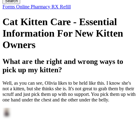
Button
Forms
Online Pharmacy
RX Refill
Bar
Cat Kitten Care - Essential
Information For New Kitten
Owners
What are the right and wrong ways to
pick up my kitten?
Well, as you can see, Olivia likes to be held like this. I know she's
not a kitten, but she thinks she is. It's not great to grab them by their
scruff and just pick them up with no support. You pick them up with
one hand under the chest and the other under the belly.