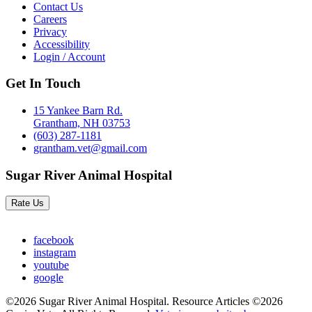
Contact Us
Careers
Privacy
Accessibility
Login / Account
Get In Touch
15 Yankee Barn Rd.
Grantham, NH 03753
(603) 287-1181
grantham.vet@gmail.com
Sugar River Animal Hospital
Rate Us
facebook
instagram
youtube
google
©2026 Sugar River Animal Hospital. Resource Articles ©2026