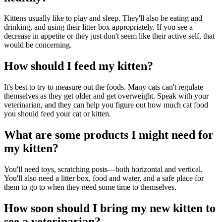
Kittens usually like to play and sleep. They'll also be eating and
drinking, and using their litter box appropriately. If you see a
decrease in appetite or they just don't seem like their active self, that
would be concerning.
How should I feed my kitten?
It's best to try to measure out the foods. Many cats can't regulate
themselves as they get older and get overweight. Speak with your
veterinarian, and they can help you figure out how much cat food
you should feed your cat or kitten.
What are some products I might need for
my kitten?
You'll need toys, scratching posts—both horizontal and vertical.
You'll also need a litter box, food and water, and a safe place for
them to go to when they need some time to themselves.
How soon should I bring my new kitten to
see a veterinarian?