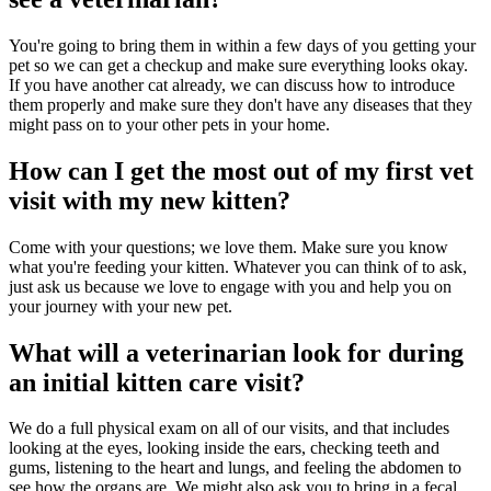
You're going to bring them in within a few days of you getting your
pet so we can get a checkup and make sure everything looks okay.
If you have another cat already, we can discuss how to introduce
them properly and make sure they don't have any diseases that they
might pass on to your other pets in your home.
How can I get the most out of my first vet
visit with my new kitten?
Come with your questions; we love them. Make sure you know
what you're feeding your kitten. Whatever you can think of to ask,
just ask us because we love to engage with you and help you on
your journey with your new pet.
What will a veterinarian look for during
an initial kitten care visit?
We do a full physical exam on all of our visits, and that includes
looking at the eyes, looking inside the ears, checking teeth and
gums, listening to the heart and lungs, and feeling the abdomen to
see how the organs are. We might also ask you to bring in a fecal