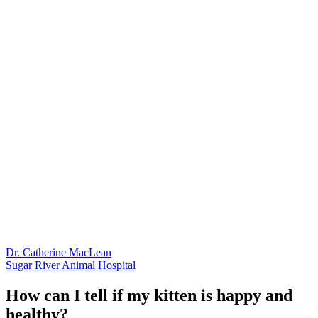
Dr. Catherine MacLean
Sugar River Animal Hospital
How can I tell if my kitten is happy and
healthy?