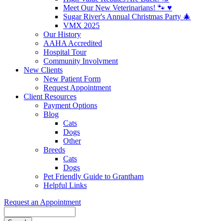
Meet Our New Veterinarians! 🐾 ♥️
Sugar River's Annual Christmas Party 🎄
VMX 2025
Our History
AAHA Accredited
Hospital Tour
Community Involvment
New Clients
New Patient Form
Request Appointment
Client Resources
Payment Options
Blog
Cats
Dogs
Other
Breeds
Cats
Dogs
Pet Friendly Guide to Grantham
Helpful Links
Request an Appointment
Search