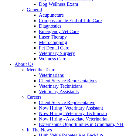
Dog Wellness Exam
General
Acupuncture
Compassionate End of Life Care
Diagnostics
Emergency Vet Care
Laser Therapy
Microchipping
Pet Dental Care
Veterinary Surgery
Wellness Care
About Us
Meet the Team
Veterinarians
Client Service Representatives
Veterinary Technicians
Veterinary Assistants
Careers
Client Service Representative
Now Hiring! Veterinary Assistant
Now Hiring! Veterinary Technician
Now Hiring - Associate Veterinarian
Externships Opportunities in Grantham, NH
In The News
High Value Rebates Are Back! 🦟