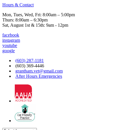
Hours & Contact
Mon, Tues, Wed, Fri: 8:00am – 5:00pm
Thurs: 8:00am – 6:30pm
Sat, August 1st & 15th: 9am - 12pm
facebook
instagram
youtube
google
(603) 287-1181
(603) 369-4446
grantham.vet@gmail.com
After Hours Emergencies