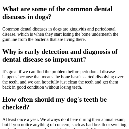
What are some of the common dental
diseases in dogs?
Common dental diseases in dogs are gingivitis and periodontal
disease, which is when they start losing the bone underneath the
gumline from the bacteria that are living there.
Why is early detection and diagnosis of
dental disease so important?
It's great if we can find the problem before periodontal disease
happens because that means the bone hasn't started dissolving over
the teeth, and we can hopefully just clean the teeth and get them
back in good condition without losing teeth.
How often should my dog's teeth be
checked?
At least once a year. We always do it here during their annual exam,
but if you notice anything of concern, such as bad breath or swelling