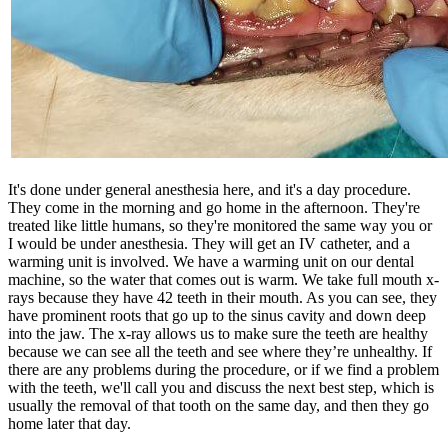
It's done under general anesthesia here, and it's a day procedure.
They come in the morning and go home in the afternoon. They're
treated like little humans, so they're monitored the same way you or
I would be under anesthesia. They will get an IV catheter, and a
warming unit is involved. We have a warming unit on our dental
machine, so the water that comes out is warm. We take full mouth x-
rays because they have 42 teeth in their mouth. As you can see, they
have prominent roots that go up to the sinus cavity and down deep
into the jaw. The x-ray allows us to make sure the teeth are healthy
because we can see all the teeth and see where they’re unhealthy. If
there are any problems during the procedure, or if we find a problem
with the teeth, we'll call you and discuss the next best step, which is
usually the removal of that tooth on the same day, and then they go
home later that day.