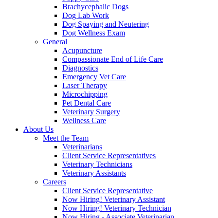
Brachycephalic Dogs
Dog Lab Work
Dog Spaying and Neutering
Dog Wellness Exam
General
Acupuncture
Compassionate End of Life Care
Diagnostics
Emergency Vet Care
Laser Therapy
Microchipping
Pet Dental Care
Veterinary Surgery
Wellness Care
About Us
Meet the Team
Veterinarians
Client Service Representatives
Veterinary Technicians
Veterinary Assistants
Careers
Client Service Representative
Now Hiring! Veterinary Assistant
Now Hiring! Veterinary Technician
Now Hiring - Associate Veterinarian