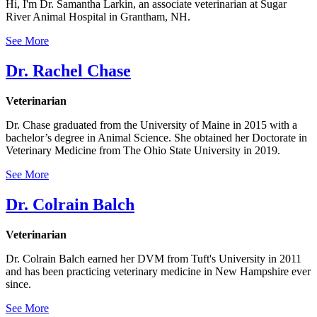
Hi, I'm Dr. Samantha Larkin, an associate veterinarian at Sugar
River Animal Hospital in Grantham, NH.
See More
Dr. Rachel Chase
Veterinarian
Dr. Chase graduated from the University of Maine in 2015 with a
bachelor’s degree in Animal Science. She obtained her Doctorate in
Veterinary Medicine from The Ohio State University in 2019.
See More
Dr. Colrain Balch
Veterinarian
Dr. Colrain Balch earned her DVM from Tuft's University in 2011
and has been practicing veterinary medicine in New Hampshire ever
since.
See More