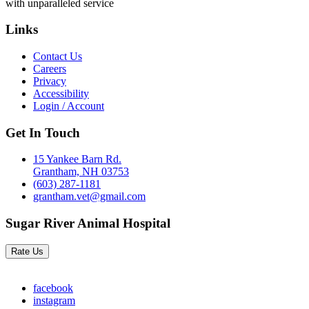
with unparalleled service
Links
Contact Us
Careers
Privacy
Accessibility
Login / Account
Get In Touch
15 Yankee Barn Rd.
Grantham, NH 03753
(603) 287-1181
grantham.vet@gmail.com
Sugar River Animal Hospital
Rate Us
facebook
instagram