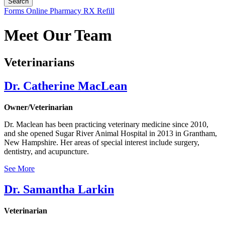
Button
Forms
Online Pharmacy
RX Refill
Bar
Meet Our Team
Veterinarians
Dr. Catherine MacLean
Owner/Veterinarian
Dr. Maclean has been practicing veterinary medicine since 2010,
and she opened Sugar River Animal Hospital in 2013 in Grantham,
New Hampshire. Her areas of special interest include surgery,
dentistry, and acupuncture.
See More
Dr. Samantha Larkin
Veterinarian