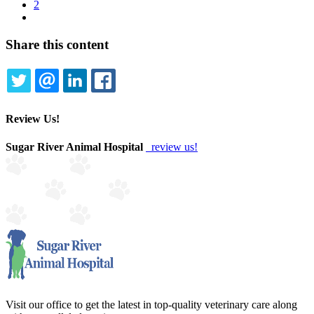
page
Page
2
Pagination
Next
page
Share this content
TWITTER
EMAIL
LINKEDIN
FACEBOOK
Review Us!
Sugar River Animal Hospital
review us!
Visit our office to get the latest in top-quality veterinary care along