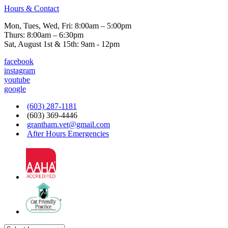
Hours & Contact
Mon, Tues, Wed, Fri: 8:00am – 5:00pm
Thurs: 8:00am – 6:30pm
Sat, August 1st & 15th: 9am - 12pm
facebook
instagram
youtube
google
(603) 287-1181
(603) 369-4446
grantham.vet@gmail.com
After Hours Emergencies