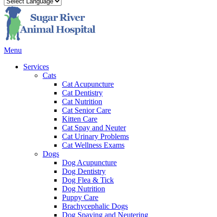
Main
Menu
Menu
Services
Cats
Cat Acupuncture
Cat Dentistry
Cat Nutrition
Cat Senior Care
Kitten Care
Cat Spay and Neuter
Cat Urinary Problems
Cat Wellness Exams
Dogs
Dog Acupuncture
Dog Dentistry
Dog Flea & Tick
Dog Nutrition
Puppy Care
Brachycephalic Dogs
Dog Spaying and Neutering