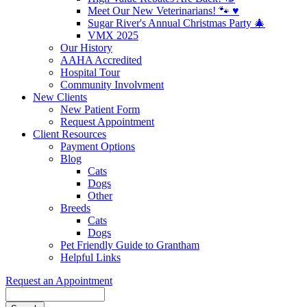
Meet Our New Veterinarians! 🐾 ♥️
Sugar River's Annual Christmas Party 🎄
VMX 2025
Our History
AAHA Accredited
Hospital Tour
Community Involvment
New Clients
New Patient Form
Request Appointment
Client Resources
Payment Options
Blog
Cats
Dogs
Other
Breeds
Cats
Dogs
Pet Friendly Guide to Grantham
Helpful Links
Request an Appointment
Search