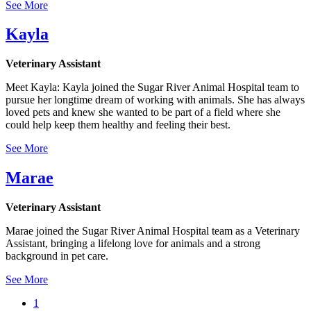
See More
Kayla
Veterinary Assistant
Meet Kayla: Kayla joined the Sugar River Animal Hospital team to
pursue her longtime dream of working with animals. She has always
loved pets and knew she wanted to be part of a field where she
could help keep them healthy and feeling their best.
See More
Marae
Veterinary Assistant
Marae joined the Sugar River Animal Hospital team as a Veterinary
Assistant, bringing a lifelong love for animals and a strong
background in pet care.
See More
Current
1