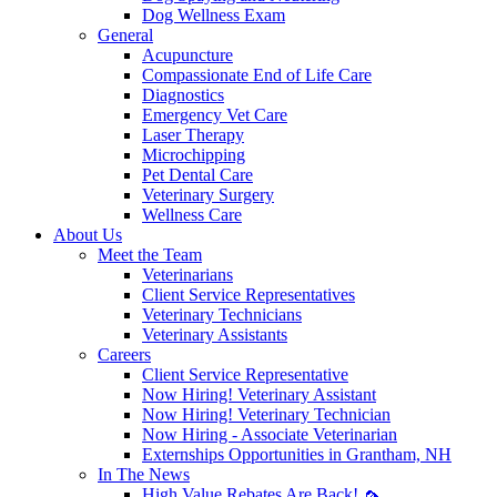
Dog Wellness Exam
General
Acupuncture
Compassionate End of Life Care
Diagnostics
Emergency Vet Care
Laser Therapy
Microchipping
Pet Dental Care
Veterinary Surgery
Wellness Care
About Us
Meet the Team
Veterinarians
Client Service Representatives
Veterinary Technicians
Veterinary Assistants
Careers
Client Service Representative
Now Hiring! Veterinary Assistant
Now Hiring! Veterinary Technician
Now Hiring - Associate Veterinarian
Externships Opportunities in Grantham, NH
In The News
High Value Rebates Are Back! 🦟