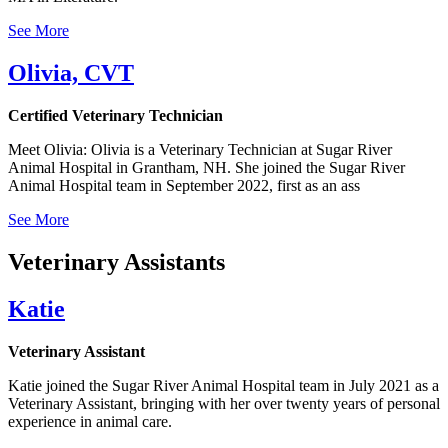
See More
Olivia, CVT
Certified Veterinary Technician
Meet Olivia: Olivia is a Veterinary Technician at Sugar River
Animal Hospital in Grantham, NH. She joined the Sugar River
Animal Hospital team in September 2022, first as an ass
See More
Veterinary Assistants
Katie
Veterinary Assistant
Katie joined the Sugar River Animal Hospital team in July 2021 as a
Veterinary Assistant, bringing with her over twenty years of personal
experience in animal care.