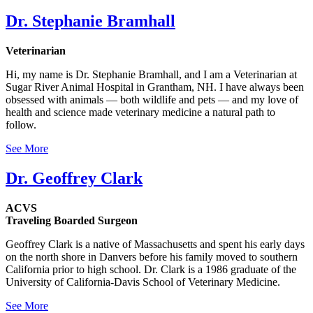
Dr. Stephanie Bramhall
Veterinarian
Hi, my name is Dr. Stephanie Bramhall, and I am a Veterinarian at
Sugar River Animal Hospital in Grantham, NH. I have always been
obsessed with animals — both wildlife and pets — and my love of
health and science made veterinary medicine a natural path to
follow.
See More
Dr. Geoffrey Clark
ACVS
Traveling Boarded Surgeon
Geoffrey Clark is a native of Massachusetts and spent his early days
on the north shore in Danvers before his family moved to southern
California prior to high school. Dr. Clark is a 1986 graduate of the
University of California-Davis School of Veterinary Medicine.
See More