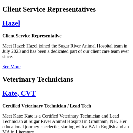
Client Service Representatives
Hazel
Client Service Representative
Meet Hazel: Hazel joined the Sugar River Animal Hospital team in
July 2023 and has been a dedicated part of our client care team ever
since.
See More
Veterinary Technicians
Kate, CVT
Certified Veterinary Technician / Lead Tech
Meet Kate: Kate is a Certified Veterinary Technician and Lead
Technician at Sugar River Animal Hospital in Grantham, NH. Her
educational journey is eclectic, starting with a BA in English and an
MA in Literature.