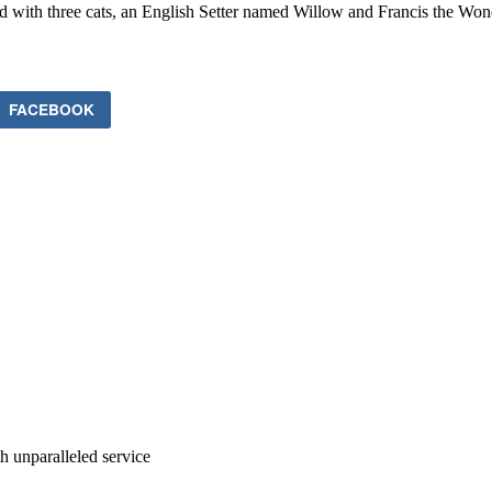
ed with three cats, an English Setter named Willow and Francis the Wo
FACEBOOK
ith unparalleled service