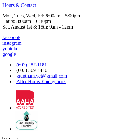
Hours & Contact
Mon, Tues, Wed, Fri: 8:00am – 5:00pm
Thurs: 8:00am – 6:30pm
Sat, August 1st & 15th: 9am - 12pm
facebook
instagram
youtube
google
(603) 287-1181
(603) 369-4446
grantham.vet@gmail.com
After Hours Emergencies