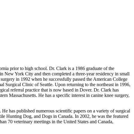
rnia prior to high school. Dr. Clark is a 1986 graduate of the
in New York City and then completed a three-year residency in small
n surgery in 1992 when he successfully passed the American College
Surgical Clinic of Seattle. Upon returning to the northeast in 1996,
cal referral practice that is now based in Dover. Dr. Clark has
ern Massachusetts. He has a specific interest in canine knee surgery,
 He has published numerous scientific papers on a variety of surgical
atile Hunting Dog, and Dogs in Canada. In 2002, he was the featured
han 70 veterinary meetings in the United States and Canada,