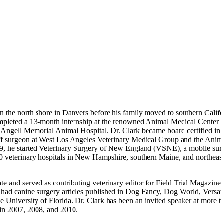
n the north shore in Danvers before his family moved to southern Califo
mpleted a 13-month internship at the renowned Animal Medical Center 
d Angell Memorial Animal Hospital. Dr. Clark became board certified i
 surgeon at West Los Angeles Veterinary Medical Group and the Animal 
9, he started Veterinary Surgery of New England (VSNE), a mobile surgi
100 veterinary hospitals in New Hampshire, southern Maine, and northeast
 and served as contributing veterinary editor for Field Trial Magazine.
so had canine surgery articles published in Dog Fancy, Dog World, Vers
University of Florida. Dr. Clark has been an invited speaker at more t
in 2007, 2008, and 2010.