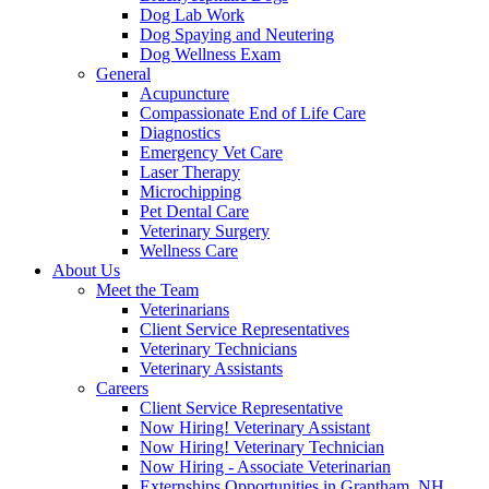
Dog Lab Work
Dog Spaying and Neutering
Dog Wellness Exam
General
Acupuncture
Compassionate End of Life Care
Diagnostics
Emergency Vet Care
Laser Therapy
Microchipping
Pet Dental Care
Veterinary Surgery
Wellness Care
About Us
Meet the Team
Veterinarians
Client Service Representatives
Veterinary Technicians
Veterinary Assistants
Careers
Client Service Representative
Now Hiring! Veterinary Assistant
Now Hiring! Veterinary Technician
Now Hiring - Associate Veterinarian
Externships Opportunities in Grantham, NH