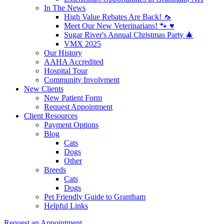
In The News
High Value Rebates Are Back! 🦟
Meet Our New Veterinarians! 🐾 ♥️
Sugar River's Annual Christmas Party 🎄
VMX 2025
Our History
AAHA Accredited
Hospital Tour
Community Involvment
New Clients
New Patient Form
Request Appointment
Client Resources
Payment Options
Blog
Cats
Dogs
Other
Breeds
Cats
Dogs
Pet Friendly Guide to Grantham
Helpful Links
Request an Appointment