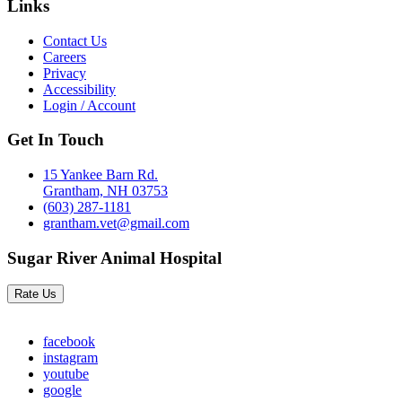
Links
Contact Us
Careers
Privacy
Accessibility
Login / Account
Get In Touch
15 Yankee Barn Rd.
Grantham, NH 03753
(603) 287-1181
grantham.vet@gmail.com
Sugar River Animal Hospital
Rate Us
facebook
instagram
youtube
google