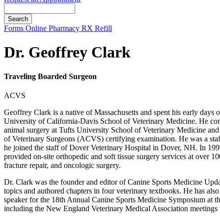
Search
Button
Forms
Online Pharmacy
RX Refill
Bar
Dr. Geoffrey Clark
Traveling Boarded Surgeon
ACVS
Geoffrey Clark is a native of Massachusetts and spent his early days o
University of California-Davis School of Veterinary Medicine. He co
animal surgery at Tufts University School of Veterinary Medicine an
of Veterinary Surgeons (ACVS) certifying examination. He was a staff
he joined the staff of Dover Veterinary Hospital in Dover, NH. In 199
provided on-site orthopedic and soft tissue surgery services at over 
fracture repair, and oncologic surgery.
Dr. Clark was the founder and editor of Canine Sports Medicine Update
topics and authored chapters in four veterinary textbooks. He has al
speaker for the 18th Annual Canine Sports Medicine Symposium at the 
including the New England Veterinary Medical Association meetings 