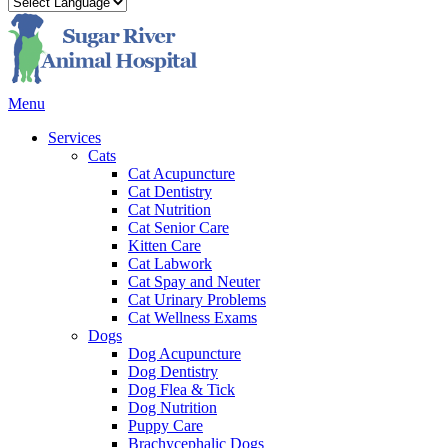
Main
Menu
Menu
Services
Cats
Cat Acupuncture
Cat Dentistry
Cat Nutrition
Cat Senior Care
Kitten Care
Cat Labwork
Cat Spay and Neuter
Cat Urinary Problems
Cat Wellness Exams
Dogs
Dog Acupuncture
Dog Dentistry
Dog Flea & Tick
Dog Nutrition
Puppy Care
Brachycephalic Dogs