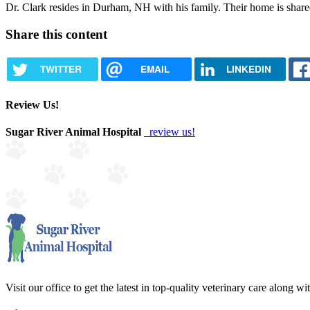
Dr. Clark resides in Durham, NH with his family. Their home is shar
Share this content
TWITTER
EMAIL
LINKEDIN
Review Us!
Sugar River Animal Hospital
review us!
Visit our office to get the latest in top-quality veterinary care along w