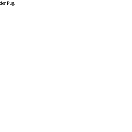
nder Pug.