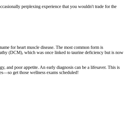
occasionally perplexing experience that you wouldn't trade for the
al name for heart muscle disease. The most common form is
pathy (DCM), which was once linked to taurine deficiency but is now
y, and poor appetite. An early diagnosis can be a lifesaver. This is
nes—so get those
wellness exams
scheduled!