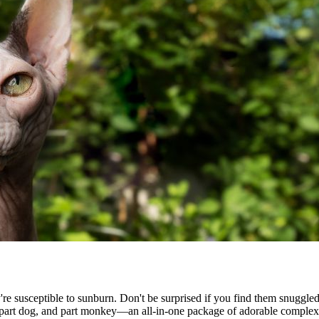
ey're susceptible to sunburn. Don't be surprised if you find them snugg
, part dog, and part monkey—an all-in-one package of adorable complexi