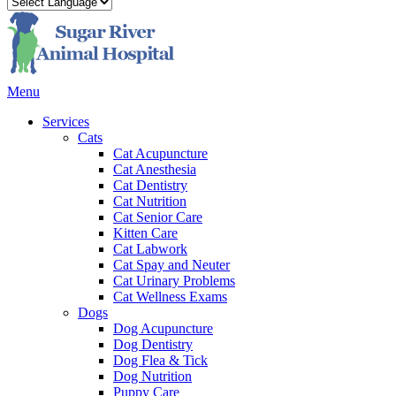
Main
Menu
Menu
Services
Cats
Cat Acupuncture
Cat Anesthesia
Cat Dentistry
Cat Nutrition
Cat Senior Care
Kitten Care
Cat Labwork
Cat Spay and Neuter
Cat Urinary Problems
Cat Wellness Exams
Dogs
Dog Acupuncture
Dog Dentistry
Dog Flea & Tick
Dog Nutrition
Puppy Care