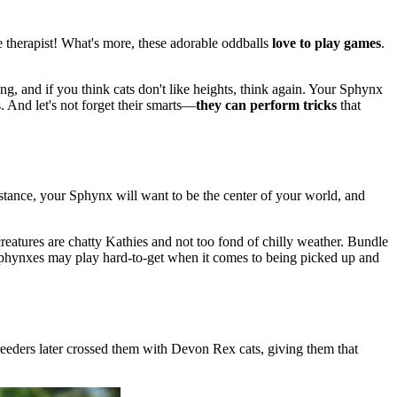
e therapist! What's more, these adorable oddballs
love to play games
.
ng, and if you think cats don't like heights, think again. Your Sphynx
 And let's not forget their smarts—
they can perform tricks
that
nstance, your Sphynx will want to be the center of your world, and
creatures are chatty Kathies and not too fond of chilly weather. Bundle
 Sphynxes may play hard-to-get when it comes to being picked up and
reeders later crossed them with Devon Rex cats, giving them that