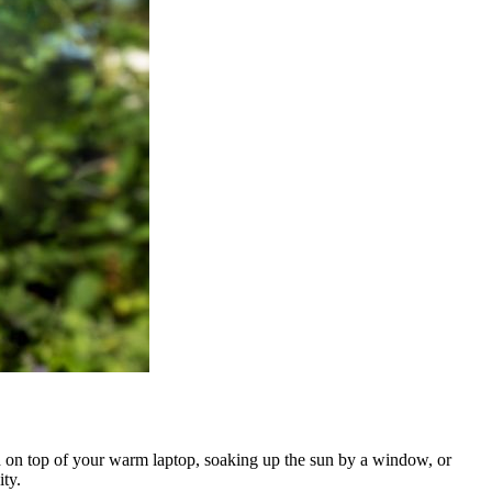
led on top of your warm laptop, soaking up the sun by a window, or
ty.