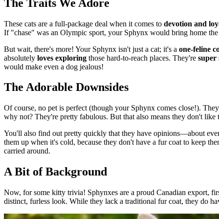
The Traits We Adore
These cats are a full-package deal when it comes to
devotion and loy
If "chase" was an Olympic sport, your Sphynx would bring home the
But wait, there's more! Your Sphynx isn't just a cat; it's a
one-feline 
absolutely
loves exploring
those hard-to-reach places. They're
super 
would make even a dog jealous!
The Adorable Downsides
Of course, no pet is perfect (though your Sphynx comes close!). They'v
why not? They're pretty fabulous. But that also means they don't like 
You'll also find out pretty quickly that they have opinions—about ever
them up when it's cold, because they don't have a fur coat to keep t
carried around.
A Bit of Background
Now, for some kitty trivia! Sphynxes are a proud Canadian export, fi
distinct, furless look. While they lack a traditional fur coat, they do h