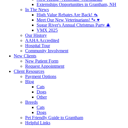
Externships Opportunities in Grantham, NH
In The News
High Value Rebates Are Back! 🦟
Meet Our New Veterinarians! 🐾 ♥️
Sugar River's Annual Christmas Party 🎄
VMX 2025
Our History
AAHA Accredited
Hospital Tour
Community Involvment
New Clients
New Patient Form
Request Appointment
Client Resources
Payment Options
Blog
Cats
Dogs
Other
Breeds
Cats
Dogs
Pet Friendly Guide to Grantham
Helpful Links