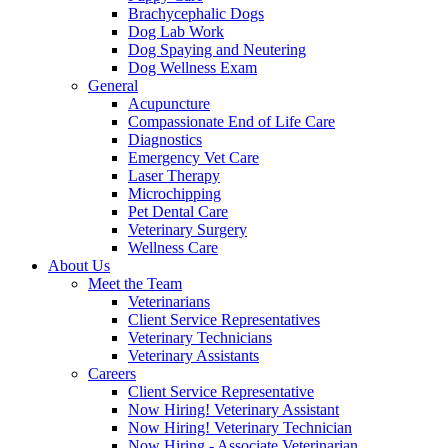
Brachycephalic Dogs
Dog Lab Work
Dog Spaying and Neutering
Dog Wellness Exam
General
Acupuncture
Compassionate End of Life Care
Diagnostics
Emergency Vet Care
Laser Therapy
Microchipping
Pet Dental Care
Veterinary Surgery
Wellness Care
About Us
Meet the Team
Veterinarians
Client Service Representatives
Veterinary Technicians
Veterinary Assistants
Careers
Client Service Representative
Now Hiring! Veterinary Assistant
Now Hiring! Veterinary Technician
Now Hiring - Associate Veterinarian