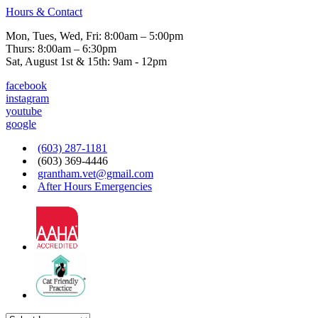
Hours & Contact
Mon, Tues, Wed, Fri: 8:00am – 5:00pm
Thurs: 8:00am – 6:30pm
Sat, August 1st & 15th: 9am - 12pm
facebook
instagram
youtube
google
(603) 287-1181
(603) 369-4446
grantham.vet@gmail.com
After Hours Emergencies