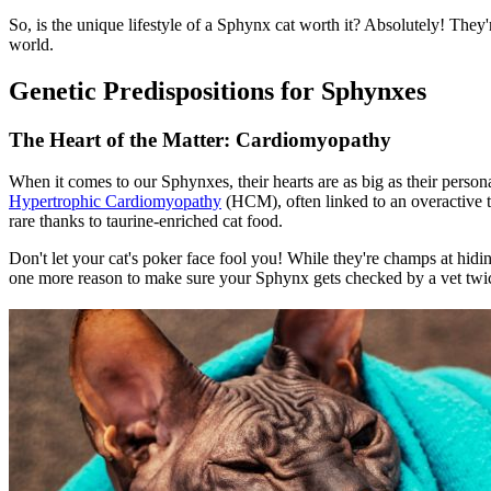
So, is the unique lifestyle of a Sphynx cat worth it? Absolutely! They
world.
Genetic Predispositions for Sphynxes
The Heart of the Matter: Cardiomyopathy
When it comes to our Sphynxes, their hearts are as big as their perso
Hypertrophic Cardiomyopathy
(HCM), often linked to an overactive 
rare thanks to taurine-enriched cat food.
Don't let your cat's poker face fool you! While they're champs at hidin
one more reason to make sure your Sphynx gets checked by a vet twi