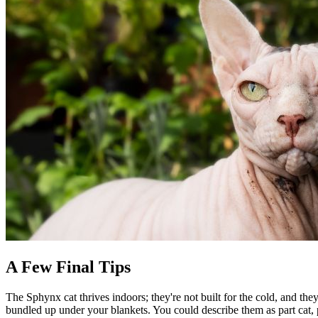
A Few Final Tips
The Sphynx cat thrives indoors; they're not built for the cold, and th
bundled up under your blankets. You could describe them as part cat