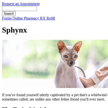
Request an Appointment
Search
Button
Forms
Online Pharmacy
RX Refill
Bar
Sphynx
If you've found yourself utterly captivated by a pet that's a whirlwind
sometimes called, are unlike any other feline friend you'll ever meet.