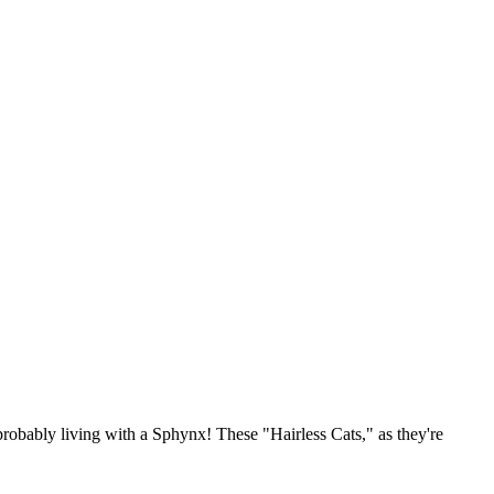
e probably living with a Sphynx! These "Hairless Cats," as they're