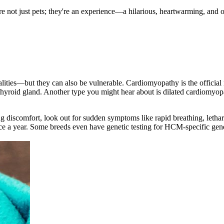
're not just pets; they're an experience—a hilarious, heartwarming, and 
nalities—but they can also be vulnerable. Cardiomyopathy is the offici
thyroid gland. Another type you might hear about is dilated cardiomyo
g discomfort, look out for sudden symptoms like rapid breathing, letharg
ce a year. Some breeds even have genetic testing for HCM-specific ge