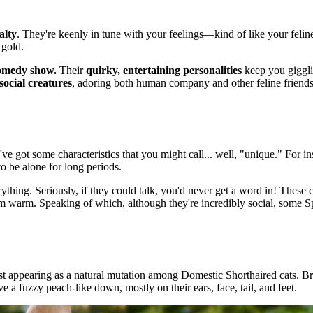
alty
. They're keenly in tune with your feelings—kind of like your felin
 gold.
comedy show.
Their
quirky, entertaining personalities
keep you giggli
social creatures
, adoring both human company and other feline friends.
e got some characteristics that you might call... well, "unique." For i
to be alone for long periods.
ything. Seriously, if they could talk, you'd never get a word in! These 
hem warm. Speaking of which, although they're incredibly social, some
rst appearing as a natural mutation among Domestic Shorthaired cats. B
ave a fuzzy peach-like down, mostly on their ears, face, tail, and feet.