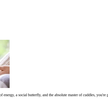
 of energy, a social butterfly, and the absolute master of cuddles, you'r