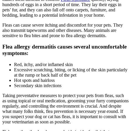
hundreds of eggs in a short period of time. They lay their eggs in
pets’ fur, and they can also fall off onto carpets, furniture, and
bedding, leading to a potential infestation in your home.
Fleas can cause severe itching and discomfort for your pets. They
also transmit tapeworms and other diseases. Many animals are
sensitive to flea bites and prone to
flea allergy dermatitis
.
Flea allergy dermatitis causes several uncomfortable
symptoms:
Red, itchy, and/or inflamed skin
Excessive scratching, biting, or licking of the skin particularly
at the rump or back half of the pet
Hot spots and hairloss
Secondary skin infections
Taking
preventative measures
to protect your pets from fleas, such
as using topical or oral medication, grooming your furry companions
regularly, and controlling the environment is crucial. And despite
what many folks think, flea prevention is necessary year-round. If
you suspect your dog or cat has fleas, it is important to consult with
your veterinarian as soon as possible.