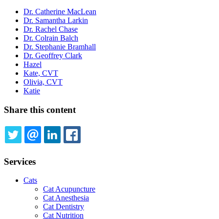
Dr. Catherine MacLean
Dr. Samantha Larkin
Dr. Rachel Chase
Dr. Colrain Balch
Dr. Stephanie Bramhall
Dr. Geoffrey Clark
Hazel
Kate, CVT
Olivia, CVT
Katie
Share this content
TWITTER
EMAIL
LINKEDIN
FACEBOOK
Services
Cats
Cat Acupuncture
Cat Anesthesia
Cat Dentistry
Cat Nutrition