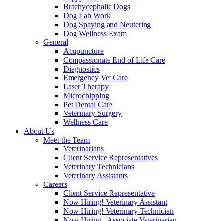
Brachycephalic Dogs
Dog Lab Work
Dog Spaying and Neutering
Dog Wellness Exam
General
Acupuncture
Compassionate End of Life Care
Diagnostics
Emergency Vet Care
Laser Therapy
Microchipping
Pet Dental Care
Veterinary Surgery
Wellness Care
About Us
Meet the Team
Veterinarians
Client Service Representatives
Veterinary Technicians
Veterinary Assistants
Careers
Client Service Representative
Now Hiring! Veterinary Assistant
Now Hiring! Veterinary Technician
Now Hiring - Associate Veterinarian