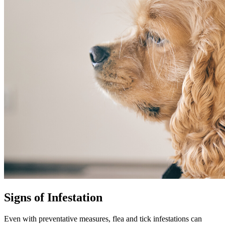
Signs of Infestation
Even with preventative measures,
flea and tick infestations
can