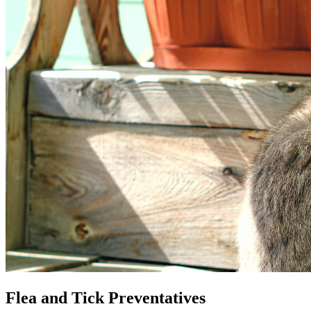
Flea and Tick Preventatives