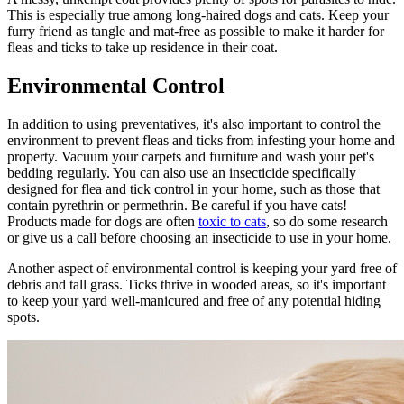
This is especially true among long-haired dogs and cats. Keep your
furry friend as tangle and mat-free as possible to make it harder for
fleas and ticks to take up residence in their coat.
Environmental Control
In addition to using preventatives, it's also important to control the
environment to prevent fleas and ticks from infesting your home and
property. Vacuum your carpets and furniture and wash your pet's
bedding regularly. You can also use an insecticide specifically
designed for flea and tick control in your home, such as those that
contain pyrethrin or permethrin. Be careful if you have cats!
Products made for dogs are often
toxic to cats
, so do some research
or give us a call before choosing an insecticide to use in your home.
Another aspect of environmental control is keeping your yard free of
debris and tall grass. Ticks thrive in wooded areas, so it's important
to keep your yard well-manicured and free of any potential hiding
spots.