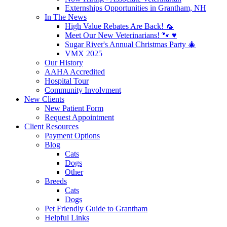
Externships Opportunities in Grantham, NH
In The News
High Value Rebates Are Back! 🦟
Meet Our New Veterinarians! 🐾 ♥️
Sugar River's Annual Christmas Party 🎄
VMX 2025
Our History
AAHA Accredited
Hospital Tour
Community Involvment
New Clients
New Patient Form
Request Appointment
Client Resources
Payment Options
Blog
Cats
Dogs
Other
Breeds
Cats
Dogs
Pet Friendly Guide to Grantham
Helpful Links