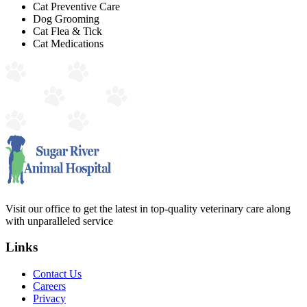
Cat Preventive Care
Dog Grooming
Cat Flea & Tick
Cat Medications
Visit our office to get the latest in top-quality veterinary care along
with unparalleled service
Links
Contact Us
Careers
Privacy