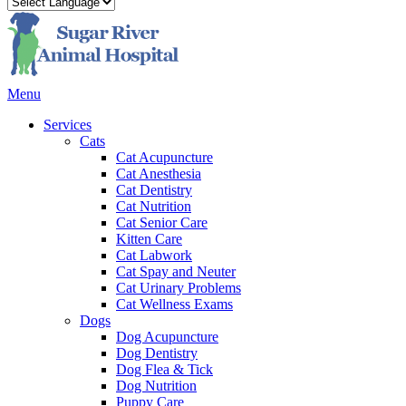
Main
Menu
Menu
Services
Cats
Cat Acupuncture
Cat Anesthesia
Cat Dentistry
Cat Nutrition
Cat Senior Care
Kitten Care
Cat Labwork
Cat Spay and Neuter
Cat Urinary Problems
Cat Wellness Exams
Dogs
Dog Acupuncture
Dog Dentistry
Dog Flea & Tick
Dog Nutrition
Puppy Care