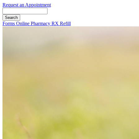
Request an Appointment
Search
Button
Forms
Online Pharmacy
RX Refill
Bar