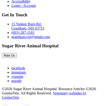
Accessibility
Login / Account
Get In Touch
15 Yankee Barn Rd.
Grantham, NH 03753
(603) 287-1181
grantham.vet@gmail.com
Sugar River Animal Hospital
Rate Us
facebook
instagram
youtube
google
©2026 Sugar River Animal Hospital. Resource Articles ©2026
GeniusVets. All Rights Reserved.
Veterinary websites by
GeniusVets