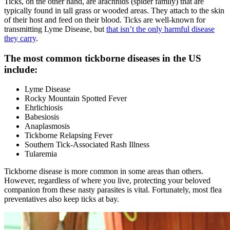
Ticks, on the other hand, are arachnids (spider family) that are
typically found in tall grass or wooded areas. They attach to the skin
of their host and feed on their blood. Ticks are well-known for
transmitting Lyme Disease, but
that isn’t the only harmful disease
they carry
.
The most common tickborne diseases in the US
include:
Lyme Disease
Rocky Mountain Spotted Fever
Ehrlichiosis
Babesiosis
Anaplasmosis
Tickborne Relapsing Fever
Southern Tick-Associated Rash Illness
Tularemia
Tickborne disease is more common in some areas than others.
However, regardless of where you live, protecting your beloved
companion from these nasty parasites is vital. Fortunately, most flea
preventatives also keep ticks at bay.