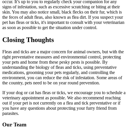
occur. It’s up to you to regularly check your companion for any
signs of infestation, such as excessive scratching or biting at their
skin. You may also notice small, black flecks on their fur, which is
the feces of adult fleas, also known as flea dirt. If you suspect your
pet has fleas or ticks, it's important to consult with your veterinarian
as soon as possible to get the situation under control.
Closing Thoughts
Fleas and ticks are a major concern for animal owners, but with the
right preventative measures and environmental control, protecting
your pets and home from these pesky pests is possible. By
understanding the biology of fleas and ticks, using
preventative
medications
, grooming your pets regularly, and controlling the
environment, you can reduce the risk of infestation. Some areas of
the country, pets need to be on year round prevention.
If your dog or cat has fleas or ticks, we encourage you to schedule a
veterinary appointment as possible. We also recommend reaching
out if your pet is not currently on a flea and tick preventative or if
you have any questions about protecting your furry friend from
parasites.
Our Team