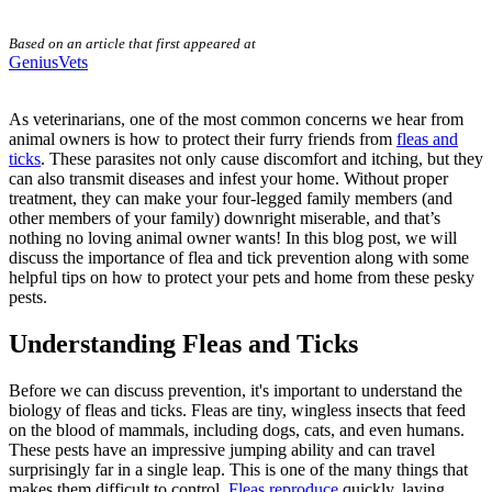
Based on an article that first appeared at
GeniusVets
As veterinarians, one of the most common concerns we hear from
animal owners is how to protect their furry friends from
fleas and
ticks
. These parasites not only cause discomfort and itching, but they
can also transmit diseases and infest your home. Without proper
treatment, they can make your four-legged family members (and
other members of your family) downright miserable, and that’s
nothing no loving animal owner wants! In this blog post, we will
discuss the importance of
flea and tick prevention
along with some
helpful tips on how to protect your pets and home from these pesky
pests.
Understanding Fleas and Ticks
Before we can discuss prevention, it's important to understand the
biology of fleas and ticks. Fleas are tiny, wingless insects that feed
on the blood of mammals, including dogs, cats, and even humans.
These pests have an impressive jumping ability and can travel
surprisingly far in a single leap. This is one of the many things that
makes them difficult to control.
Fleas reproduce
quickly, laying