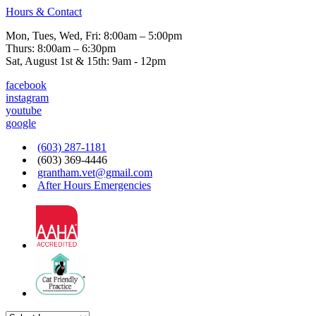
Hours & Contact
Mon, Tues, Wed, Fri: 8:00am – 5:00pm
Thurs: 8:00am – 6:30pm
Sat, August 1st & 15th: 9am - 12pm
facebook
instagram
youtube
google
(603) 287-1181
(603) 369-4446
grantham.vet@gmail.com
After Hours Emergencies