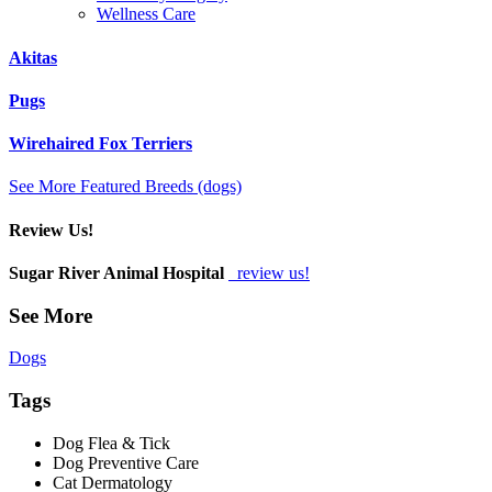
Wellness Care
Akitas
Pugs
Wirehaired Fox Terriers
See More Featured Breeds (dogs)
Review Us!
Sugar River Animal Hospital
review us!
See More
Dogs
Tags
Dog Flea & Tick
Dog Preventive Care
Cat Dermatology