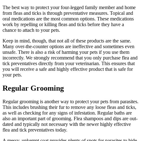
The best way to protect your four-legged family member and home
from fleas and ticks is through preventative measures. Topical and
oral medications are the most common options. These medications
work by repelling or killing fleas and ticks before they have a
chance to attach to your pets.
Keep in mind, though, that not all of these products are the same.
Many over-the-counter options are ineffective and sometimes even
unsafe. There is also a risk of harming your pets if you use them
incorrectly. We strongly recommend that you only purchase flea and
tick preventatives directly from your veterinarian. This ensures that
you will receive a safe and highly effective product that is safe for
your pets.
Regular Grooming
Regular grooming
is another way to protect your pets from parasites.
This includes brushing their fur to remove any loose fleas and ticks,
as well as checking for any signs of infestation. Regular baths are
also an important part of grooming. Flea shampoos and dips are out-
dated and typically not necessary with the newer highly effective
flea and tick preventatives today.
A messy, unkempt coat provides plenty of spots for
parasites
to hide.