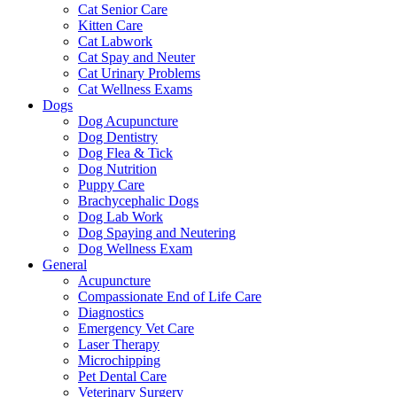
Cat Senior Care
Kitten Care
Cat Labwork
Cat Spay and Neuter
Cat Urinary Problems
Cat Wellness Exams
Dogs
Dog Acupuncture
Dog Dentistry
Dog Flea & Tick
Dog Nutrition
Puppy Care
Brachycephalic Dogs
Dog Lab Work
Dog Spaying and Neutering
Dog Wellness Exam
General
Acupuncture
Compassionate End of Life Care
Diagnostics
Emergency Vet Care
Laser Therapy
Microchipping
Pet Dental Care
Veterinary Surgery