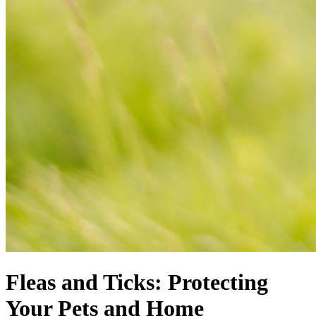
Fleas and Ticks: Protecting
Your Pets and Home