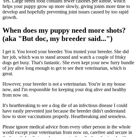
Yes. Large breed food contains fewer calories per kibble, which
helps your puppy grow up more slowly, giving joints more time to
develop and hopefully preventing joint issues caused by too rapid
growth.
When does my puppy need more shots?
(aka "But doc, my breeder said...")
I get it. You loved your breeder. You trusted your breeder. She did
her job, which was to stand around and watch a couple of frisky
dogs get busy. That's fantastic. She even kept your new furry bundle
of joy alive long enough to get to see their veterinarian, which is
great.
However, your breeder is not a veterinarian. You're in my house
now, and I'm responsible for keeping your dog alive and healthy
from now on.
It's heartbreaking to see a dog die of an infectious disease I could
have easily prevented just because the breeder didn't understand
how to store vaccinations properly. Heartbreaking and senseless.
Please ignore medical advice from every other person in the whole
world except your veterinarian from now on, carefree and secure in