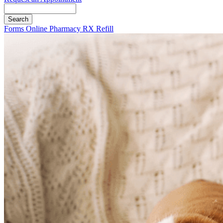
Search
Button
Forms
Online Pharmacy
RX Refill
Bar