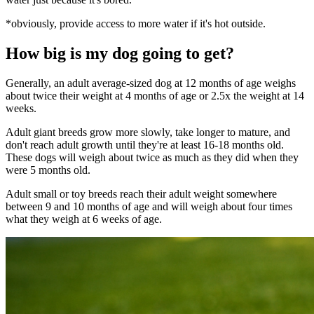
*obviously, provide access to more water if it's hot outside.
How big is my dog going to get?
Generally, an adult average-sized dog at 12 months of age weighs
about twice their weight at 4 months of age or 2.5x the weight at 14
weeks.
Adult giant breeds grow more slowly, take longer to mature, and
don't reach adult growth until they're at least 16-18 months old.
These dogs will weigh about twice as much as they did when they
were 5 months old.
Adult small or toy breeds reach their adult weight somewhere
between 9 and 10 months of age and will weigh about four times
what they weigh at 6 weeks of age.