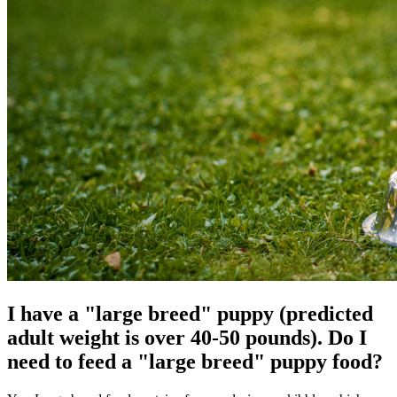
I have a "large breed" puppy (predicted
adult weight is over 40-50 pounds). Do I
need to feed a "large breed" puppy food?