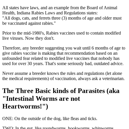
All states have laws, and an example from the Board of Animal
Health, Indiana Rabies Laws and Regulations states:
"All dogs, cats, and ferrets three (3) months of age and older must
be vaccinated against rabies."
Prior to the mid-1980's, Rabies vaccines used to contain modified
live viruses. Now they don't.
Therefore, any breeder suggesting you wait until 6 months of age to
give rabies vaccine is making that recommendation based on an
unfounded fear related to modified live vaccines that nobody has
used for over 30 years. That's some seriously bad, outdated advice.
Never assume a breeder knows the rules and regulations (let alone
the medical requirements) of vaccination, always ask a veterinarian.
The Three Basic kinds of Parasites (aka
"Intestinal Worms are not
Heartworms!")
ONE: On the outside of the dog, like fleas and ticks.
TWO: In the gut, like roundworms, hookworms, whipworms,