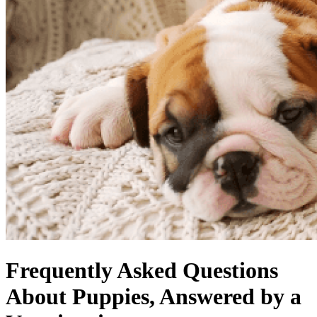
Frequently Asked Questions
About Puppies, Answered by a