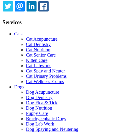
TWITTER
EMAIL
LINKEDIN
FACEBOOK
Services
Cats
Cat Acupuncture
Cat Dentistry
Cat Nutrition
Cat Senior Care
Kitten Care
Cat Labwork
Cat Spay and Neuter
Cat Urinary Problems
Cat Wellness Exams
Dogs
Dog Acupuncture
Dog Dentistry
Dog Flea & Tick
Dog Nutrition
Puppy Care
Brachycephalic Dogs
Dog Lab Work
Dog Spaying and Neutering