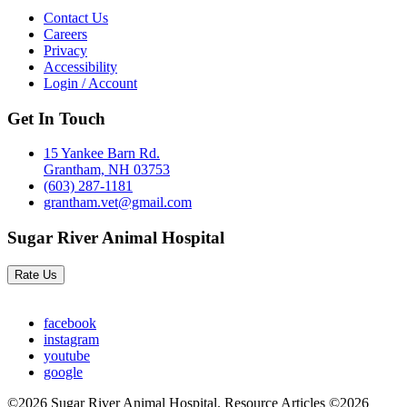
Contact Us
Careers
Privacy
Accessibility
Login / Account
Get In Touch
15 Yankee Barn Rd.
Grantham, NH 03753
(603) 287-1181
grantham.vet@gmail.com
Sugar River Animal Hospital
Rate Us
facebook
instagram
youtube
google
©2026 Sugar River Animal Hospital. Resource Articles ©2026