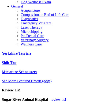
Dog Wellness Exam
General
Acupuncture
Compassionate End of Life Care
Diagnostics
Emergency Vet Care
Laser Therapy
Microchipping
Pet Dental Care
Veterinary Surgery
Wellness Care
Yorkshire Terriers
Shih Tzu
Miniature Schnauzers
See More Featured Breeds (dogs)
Review Us!
Sugar River Animal Hospital
review us!