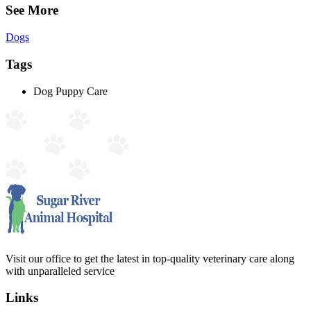
See More
Dogs
Tags
Dog Puppy Care
Visit our office to get the latest in top-quality veterinary care along
with unparalleled service
Links