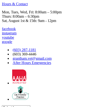
Hours & Contact
Mon, Tues, Wed, Fri: 8:00am – 5:00pm
Thurs: 8:00am – 6:30pm
Sat, August 1st & 15th: 9am - 12pm
facebook
instagram
youtube
google
(603) 287-1181
(603) 369-4446
grantham.vet@gmail.com
After Hours Emergencies