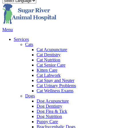
Main
Menu
Menu
Services
Cats
Cat Acupuncture
Cat Dentistry
Cat Nutrition
Cat Senior Care
Kitten Care
Cat Labwork
Cat Spay and Neuter
Cat Urinary Problems
Cat Wellness Exams
Dogs
Dog Acupuncture
Dog Dentistry
Dog Flea & Tick
Dog Nutrition
Puppy Care
Brachycephalic Dogs