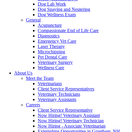
Dog Lab Work
Dog Spaying and Neutering
Dog Wellness Exam
General
Acupuncture
Compassionate End of Life Care
Diagnostics
Emergency Vet Care
Laser Therapy
Microchipping
Pet Dental Care
Veterinary Surgery
Wellness Care
About Us
Meet the Team
Veterinarians
Client Service Representatives
Veterinary Technicians
Veterinary Assistants
Careers
Client Service Representative
Now Hiring! Veterinary Assistant
Now Hiring! Veterinary Technician
Now Hiring - Associate Veterinarian
Externships Opportunities in Grantham, NH