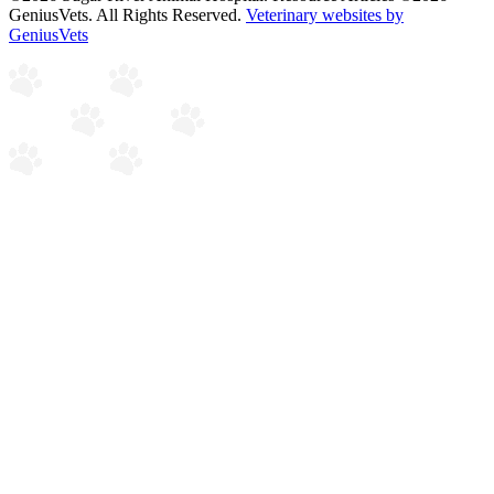
GeniusVets. All Rights Reserved.
Veterinary websites by
GeniusVets