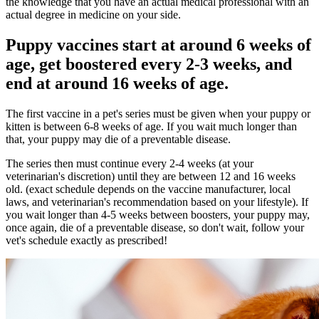
the knowledge that you have an actual medical professional with an
actual degree in medicine on your side.
Puppy vaccines start at around 6 weeks of
age, get boostered every 2-3 weeks, and
end at around 16 weeks of age.
The first vaccine in a pet's series must be given when your puppy or
kitten is between 6-8 weeks of age. If you wait much longer than
that, your puppy may die of a preventable disease.
The series then must continue every 2-4 weeks (at your
veterinarian's discretion) until they are between 12 and 16 weeks
old. (exact schedule depends on the vaccine manufacturer, local
laws, and veterinarian's recommendation based on your lifestyle). If
you wait longer than 4-5 weeks between boosters, your puppy may,
once again, die of a preventable disease, so don't wait, follow your
vet's schedule exactly as prescribed!