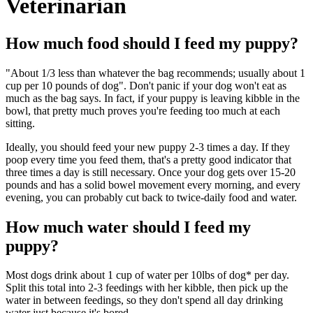
Veterinarian
How much food should I feed my puppy?
"About 1/3 less than whatever the bag recommends; usually about 1
cup per 10 pounds of dog". Don't panic if your dog won't eat as
much as the bag says. In fact, if your puppy is leaving kibble in the
bowl, that pretty much proves you're feeding too much at each
sitting.
Ideally, you should feed your new puppy 2-3 times a day. If they
poop every time you feed them, that's a pretty good indicator that
three times a day is still necessary. Once your dog gets over 15-20
pounds and has a solid bowel movement every morning, and every
evening, you can probably cut back to twice-daily food and water.
How much water should I feed my
puppy?
Most dogs drink about 1 cup of water per 10lbs of dog* per day.
Split this total into 2-3 feedings with her kibble, then pick up the
water in between feedings, so they don't spend all day drinking
water just because it's bored.