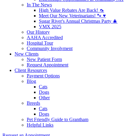
In The News
High Value Rebates Are Back! 🦟
Meet Our New Veterinarians! 🐾 ♥️
Sugar River's Annual Christmas Party 🎄
VMX 2025
Our History
AAHA Accredited
Hospital Tour
Community Involvment
New Clients
New Patient Form
Request Appointment
Client Resources
Payment Options
Blog
Cats
Dogs
Other
Breeds
Cats
Dogs
Pet Friendly Guide to Grantham
Helpful Links
Request an Appointment