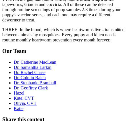
tapeworms, Giardia and coccicia. All of these can be detected
through routine screenings of poop samples 2-3 times during your
puppy's vaccine series, and each one may require a different
dewormer to treat.
THREE: In the blood, which is where heartworms live - transmitted
between animals by mosquitoes. Every puppy and kitten needs
routine monthly heartworm prevention every month forever.
Our Team
Dr. Catherine MacLean
Dr. Samantha Larkin
Dr. Rachel Chase
Dr. Colrain Balch
Dr. Stephanie Bramhall
Dr. Geoffrey Clark
Hazel
Kate, CVT
Olivia, CVT
Katie
Share this content