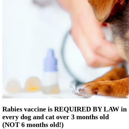
Rabies vaccine is REQUIRED BY LAW in
every dog and cat over 3 months old
(NOT 6 months old!)