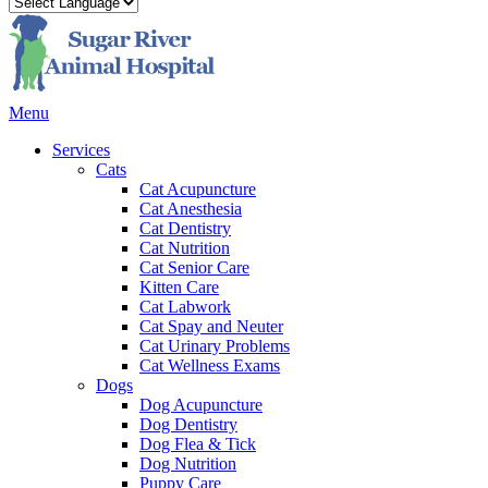
Main
Menu
Menu
Services
Cats
Cat Acupuncture
Cat Anesthesia
Cat Dentistry
Cat Nutrition
Cat Senior Care
Kitten Care
Cat Labwork
Cat Spay and Neuter
Cat Urinary Problems
Cat Wellness Exams
Dogs
Dog Acupuncture
Dog Dentistry
Dog Flea & Tick
Dog Nutrition
Puppy Care