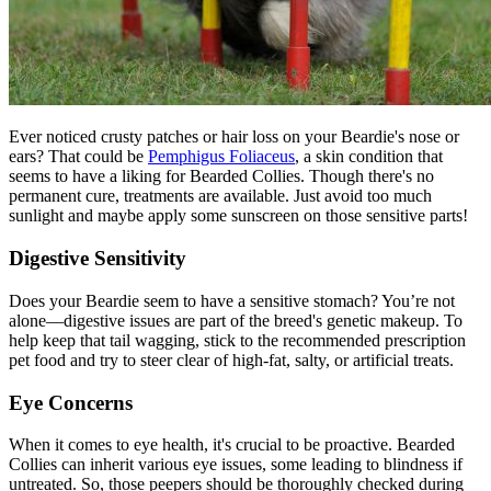
Ever noticed crusty patches or hair loss on your Beardie's nose or
ears? That could be
Pemphigus Foliaceus
, a skin condition that
seems to have a liking for Bearded Collies. Though there's no
permanent cure, treatments are available. Just avoid too much
sunlight and maybe apply some sunscreen on those sensitive parts!
Digestive Sensitivity
Does your Beardie seem to have a sensitive stomach? You’re not
alone—digestive issues are part of the breed's genetic makeup. To
help keep that tail wagging, stick to the recommended prescription
pet food and try to steer clear of high-fat, salty, or artificial treats.
Eye Concerns
When it comes to eye health, it's crucial to be proactive. Bearded
Collies can inherit various eye issues, some leading to blindness if
untreated. So, those peepers should be thoroughly checked during