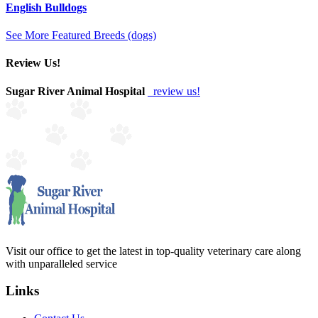
English Bulldogs
See More Featured Breeds (dogs)
Review Us!
Sugar River Animal Hospital
review us!
Visit our office to get the latest in top-quality veterinary care along
with unparalleled service
Links