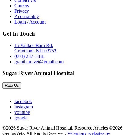
Contact Us
Careers
Privacy
Accessibility
Login / Account
Get In Touch
15 Yankee Barn Rd.
Grantham, NH 03753
(603) 287-1181
grantham.vet@gmail.com
Sugar River Animal Hospital
Rate Us
facebook
instagram
youtube
google
©2026 Sugar River Animal Hospital. Resource Articles ©2026
GeniusVets. All Rights Reserved.
Veterinary websites by