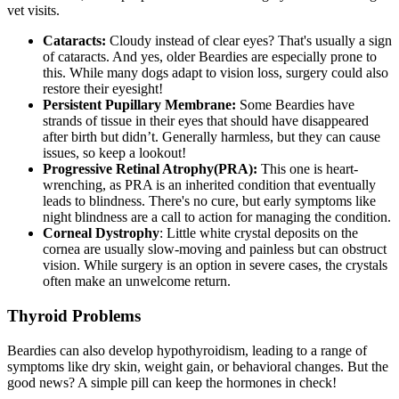
vet visits.
Cataracts:
Cloudy instead of clear eyes? That's usually a sign
of
cataracts
. And yes, older Beardies are especially prone to
this. While many dogs adapt to vision loss, surgery could also
restore their eyesight!
Persistent Pupillary Membrane:
Some Beardies have
strands of tissue in their eyes that should have disappeared
after birth but didn’t. Generally harmless, but they can cause
issues, so keep a lookout!
Progressive Retinal Atrophy
(PRA):
This one is heart-
wrenching, as PRA is an inherited condition that eventually
leads to blindness. There's no cure, but early symptoms like
night blindness are a call to action for managing the condition.
Corneal Dystrophy
: Little white crystal deposits on the
cornea are usually slow-moving and painless but can obstruct
vision. While surgery is an option in severe cases, the crystals
often make an unwelcome return.
Thyroid Problems
Beardies can also develop
hypothyroidism
, leading to a range of
symptoms like dry skin, weight gain, or behavioral changes. But the
good news? A simple pill can keep the hormones in check!