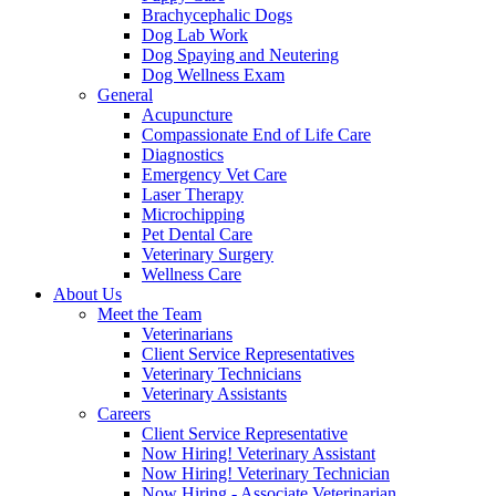
Brachycephalic Dogs
Dog Lab Work
Dog Spaying and Neutering
Dog Wellness Exam
General
Acupuncture
Compassionate End of Life Care
Diagnostics
Emergency Vet Care
Laser Therapy
Microchipping
Pet Dental Care
Veterinary Surgery
Wellness Care
About Us
Meet the Team
Veterinarians
Client Service Representatives
Veterinary Technicians
Veterinary Assistants
Careers
Client Service Representative
Now Hiring! Veterinary Assistant
Now Hiring! Veterinary Technician
Now Hiring - Associate Veterinarian