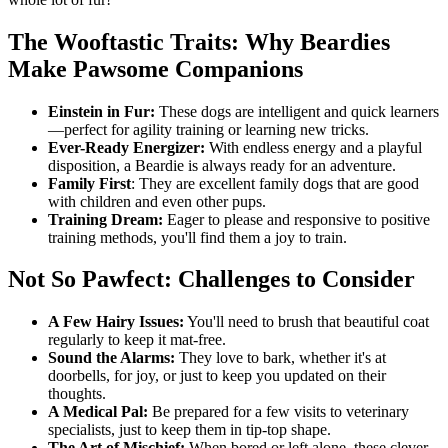
The Wooftastic Traits: Why Beardies
Make Pawsome Companions
Einstein in Fur:
These dogs are intelligent and quick learners
—perfect for agility training or learning new tricks.
Ever-Ready Energizer:
With endless energy and a playful
disposition, a Beardie is always ready for an adventure.
Family First
: They are excellent family dogs that are good
with children and even other pups.
Training Dream:
Eager to please and responsive to positive
training methods, you'll find them a joy to train.
Not So Pawfect: Challenges to Consider
A Few Hairy Issues:
You'll need to brush that beautiful coat
regularly to keep it mat-free.
Sound the Alarms:
They love to bark, whether it's at
doorbells, for joy, or just to keep you updated on their
thoughts.
A Medical Pal:
Be prepared for a few visits to veterinary
specialists, just to keep them in tip-top shape.
The Art of Mischief:
When bored or left alone, these clever