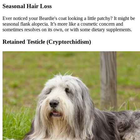
Seasonal Hair Loss
Ever noticed your Beardie's coat looking a little patchy? It might be
seasonal flank alopecia. It’s more like a cosmetic concern and
sometimes resolves on its own, or with some dietary supplements.
Retained Testicle (Cryptorchidism)