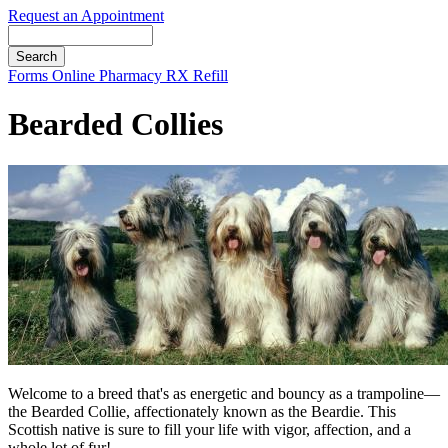
Request an Appointment
Search
Button
Forms
Online Pharmacy
RX Refill
Bar
Bearded Collies
Welcome to a breed that's as energetic and bouncy as a trampoline—
the Bearded Collie, affectionately known as the Beardie. This
Scottish native is sure to fill your life with vigor, affection, and a
whole lot of fur!