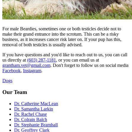
For male Beardies, sometimes one or both testicles decide not to
make their grand entrance into the scrotum. This can be a risky
business, as it increases cancer risk later on. If your pup has this,
removal of both testicles is usually advised.
If you have questions and you'd like to reach out to us, you can call
us directly at
(603) 287-1181
, or you can email us at
grantham.vet@gmail.com
. Don't forget to follow us on social media
Facebook
,
Instagram
.
Dogs
Our Team
Dr. Catherine MacLean
Dr. Samantha Larkin
Dr. Rachel Chase
Dr. Colrain Balch
Dr. Stephanie Bramhall
Dr. Geoffrey Clark