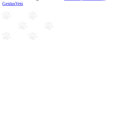
GeniusVets