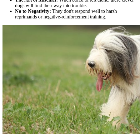
dogs will find their way into trouble.
No to Negativity:
They don't respond well to harsh
reprimands or negative-reinforcement training.