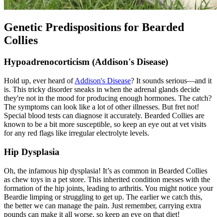
Genetic Predispositions for Bearded
Collies
Hypoadrenocorticism (Addison's Disease)
Hold up, ever heard of
Addison's Disease
? It sounds serious—and it
is. This tricky disorder sneaks in when the adrenal glands decide
they're not in the mood for producing enough hormones. The catch?
The symptoms can look like a lot of other illnesses. But fret not!
Special blood tests can diagnose it accurately. Bearded Collies are
known to be a bit more susceptible, so keep an eye out at vet visits
for any red flags like irregular electrolyte levels.
Hip Dysplasia
Oh, the infamous
hip dysplasia
! It’s as common in Bearded Collies
as chew toys in a pet store. This inherited condition messes with the
formation of the hip joints, leading to arthritis. You might notice your
Beardie limping or struggling to get up. The earlier we catch this,
the better we can manage the pain. Just remember, carrying extra
pounds can make it all worse, so keep an eye on that diet!