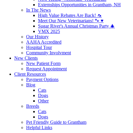
Externships Opportunities in Grantham, NH
In The News
High Value Rebates Are Back! 🦟
Meet Our New Veterinarians! 🐾 ♥️
Sugar River's Annual Christmas Party 🎄
VMX 2025
Our History
AAHA Accredited
Hospital Tour
Community Involvment
New Clients
New Patient Form
Request Appointment
Client Resources
Payment Options
Blog
Cats
Dogs
Other
Breeds
Cats
Dogs
Pet Friendly Guide to Grantham
Helpful Links