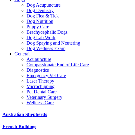
Dog Acupuncture
Dog Dentistry
Dog Flea & Tick
Dog Nutrition
Puppy Care
Brachycephalic Dogs
Dog Lab Work
Dog Spaying and Neutering
Dog Wellness Exam
General
Acupuncture
Compassionate End of Life Care
Diagnostics
Emergency Vet Care
Laser Therapy
Microchipping
Pet Dental Care
Veterinary Surgery
Wellness Care
Australian Shepherds
French Bulldogs