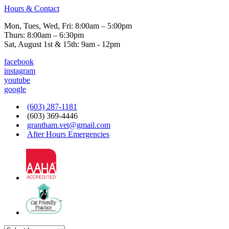
Hours & Contact
Mon, Tues, Wed, Fri: 8:00am – 5:00pm
Thurs: 8:00am – 6:30pm
Sat, August 1st & 15th: 9am - 12pm
facebook
instagram
youtube
google
(603) 287-1181
(603) 369-4446
grantham.vet@gmail.com
After Hours Emergencies