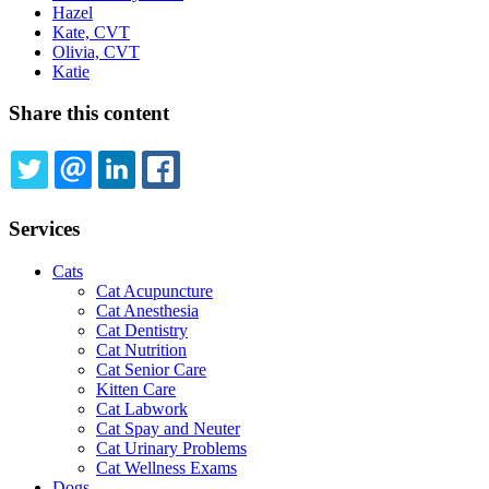
Hazel
Kate, CVT
Olivia, CVT
Katie
Share this content
TWITTER
EMAIL
LINKEDIN
FACEBOOK
Services
Cats
Cat Acupuncture
Cat Anesthesia
Cat Dentistry
Cat Nutrition
Cat Senior Care
Kitten Care
Cat Labwork
Cat Spay and Neuter
Cat Urinary Problems
Cat Wellness Exams
Dogs