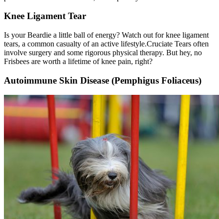
Knee Ligament Tear
Is your Beardie a little ball of energy? Watch out for knee ligament
tears, a common casualty of an active lifestyle.
Cruciate Tears
often
involve surgery and some rigorous physical therapy. But hey, no
Frisbees are worth a lifetime of knee pain, right?
Autoimmune Skin Disease (Pemphigus Foliaceus)