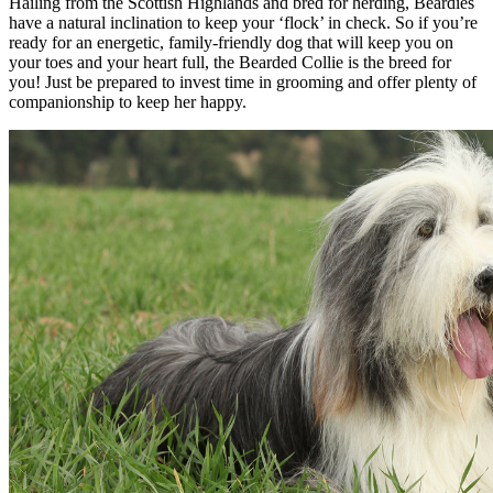
Hailing from the Scottish Highlands and bred for herding, Beardies
have a natural inclination to keep your ‘flock’ in check. So if you’re
ready for an energetic, family-friendly dog that will keep you on
your toes and your heart full, the Bearded Collie is the breed for
you! Just be prepared to invest time in grooming and offer plenty of
companionship to keep her happy.