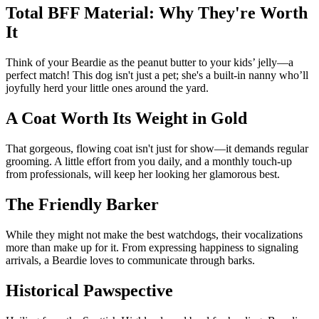
Total BFF Material: Why They're Worth
It
Think of your Beardie as the peanut butter to your kids’ jelly—a
perfect match! This dog isn't just a pet; she's a built-in nanny who’ll
joyfully herd your little ones around the yard.
A Coat Worth Its Weight in Gold
That gorgeous, flowing coat isn't just for show—it demands regular
grooming. A little effort from you daily, and a monthly touch-up
from professionals, will keep her looking her glamorous best.
The Friendly Barker
While they might not make the best watchdogs, their vocalizations
more than make up for it. From expressing happiness to signaling
arrivals, a Beardie loves to communicate through barks.
Historical Pawspective