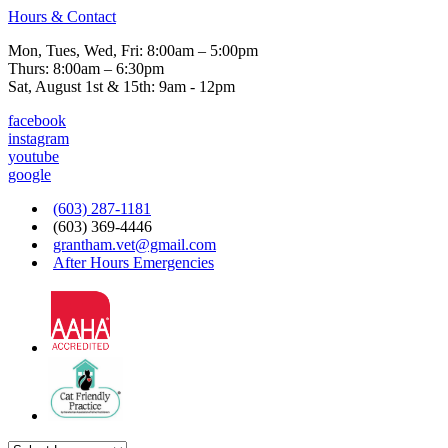
Hours & Contact
Mon, Tues, Wed, Fri: 8:00am – 5:00pm
Thurs: 8:00am – 6:30pm
Sat, August 1st & 15th: 9am - 12pm
facebook
instagram
youtube
google
(603) 287-1181
(603) 369-4446
grantham.vet@gmail.com
After Hours Emergencies