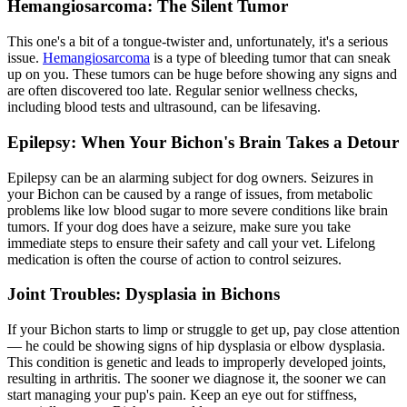
Hemangiosarcoma: The Silent Tumor
This one's a bit of a tongue-twister and, unfortunately, it's a serious
issue.
Hemangiosarcoma
is a type of bleeding tumor that can sneak
up on you. These tumors can be huge before showing any signs and
are often discovered too late. Regular senior wellness checks,
including blood tests and ultrasound, can be lifesaving.
Epilepsy: When Your Bichon's Brain Takes a Detour
Epilepsy can be an alarming subject for dog owners. Seizures in
your Bichon can be caused by a range of issues, from metabolic
problems like low blood sugar to more severe conditions like brain
tumors. If your dog does have a seizure, make sure you take
immediate steps to ensure their safety and call your vet. Lifelong
medication is often the course of action to control seizures.
Joint Troubles: Dysplasia in Bichons
If your Bichon starts to limp or struggle to get up, pay close attention
— he could be showing signs of
hip dysplasia
or elbow dysplasia.
This condition is genetic and leads to improperly developed joints,
resulting in arthritis. The sooner we diagnose it, the sooner we can
start managing your pup's pain. Keep an eye out for stiffness,