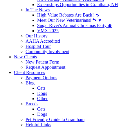
Externships Opportunities in Grantham, NH
In The News
High Value Rebates Are Back! 🦟
Meet Our New Veterinarians! 🐾 ♥️
Sugar River's Annual Christmas Party 🎄
VMX 2025
Our History
AAHA Accredited
Hospital Tour
Community Involvment
New Clients
New Patient Form
Request Appointment
Client Resources
Payment Options
Blog
Cats
Dogs
Other
Breeds
Cats
Dogs
Pet Friendly Guide to Grantham
Helpful Links