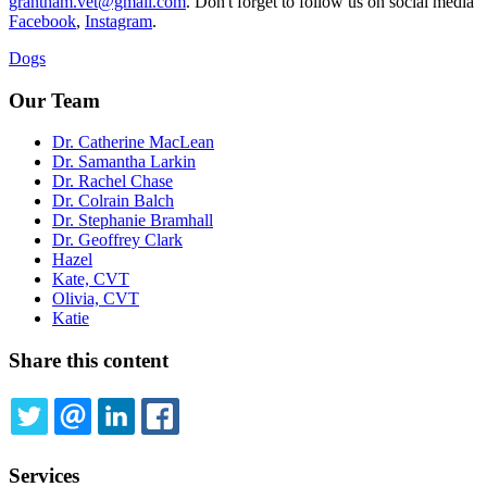
grantham.vet@gmail.com
. Don't forget to follow us on social media
Facebook
,
Instagram
.
Dogs
Our Team
Dr. Catherine MacLean
Dr. Samantha Larkin
Dr. Rachel Chase
Dr. Colrain Balch
Dr. Stephanie Bramhall
Dr. Geoffrey Clark
Hazel
Kate, CVT
Olivia, CVT
Katie
Share this content
TWITTER
EMAIL
LINKEDIN
FACEBOOK
Services