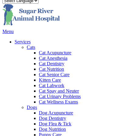
Main
Menu
Menu
Services
Cats
Cat Acupuncture
Cat Anesthesia
Cat Dentistry
Cat Nutrition
Cat Senior Care
Kitten Care
Cat Labwork
Cat Spay and Neuter
Cat Urinary Problems
Cat Wellness Exams
Dogs
Dog Acupuncture
Dog Dentistry
Dog Flea & Tick
Dog Nutrition
Puppy Care