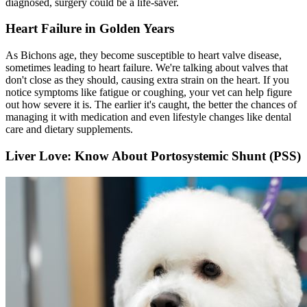
diagnosed, surgery could be a life-saver.
Heart Failure in Golden Years
As Bichons age, they become susceptible to heart valve disease,
sometimes leading to heart failure. We're talking about valves that
don't close as they should, causing extra strain on the heart. If you
notice symptoms like fatigue or coughing, your vet can help figure
out how severe it is. The earlier it's caught, the better the chances of
managing it with medication and even lifestyle changes like dental
care and dietary supplements.
Liver Love: Know About Portosystemic Shunt (PSS)