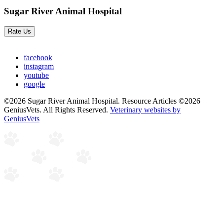
Sugar River Animal Hospital
Rate Us
facebook
instagram
youtube
google
©2026 Sugar River Animal Hospital. Resource Articles ©2026
GeniusVets. All Rights Reserved.
Veterinary websites by
GeniusVets