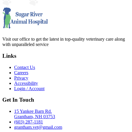
Visit our office to get the latest in top-quality veterinary care along
with unparalleled service
Links
Contact Us
Careers
Privacy
Accessibility
Login / Account
Get In Touch
15 Yankee Barn Rd.
Grantham, NH 03753
(603) 287-1181
grantham.vet@gmail.com