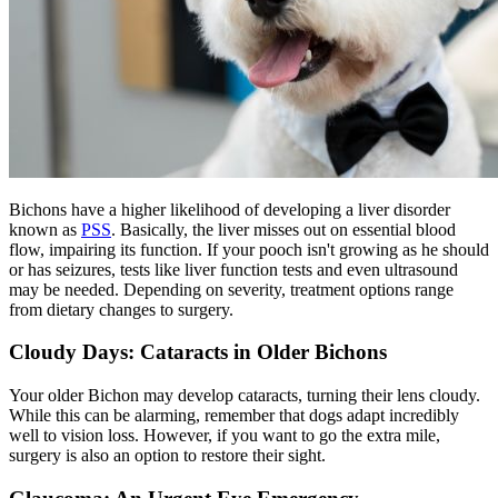
Bichons have a higher likelihood of developing a liver disorder
known as
PSS
. Basically, the liver misses out on essential blood
flow, impairing its function. If your pooch isn't growing as he should
or has seizures, tests like liver function tests and even ultrasound
may be needed. Depending on severity, treatment options range
from dietary changes to surgery.
Cloudy Days: Cataracts in Older Bichons
Your older Bichon may develop
cataracts
, turning their lens cloudy.
While this can be alarming, remember that dogs adapt incredibly
well to vision loss. However, if you want to go the extra mile,
surgery is also an option to restore their sight.