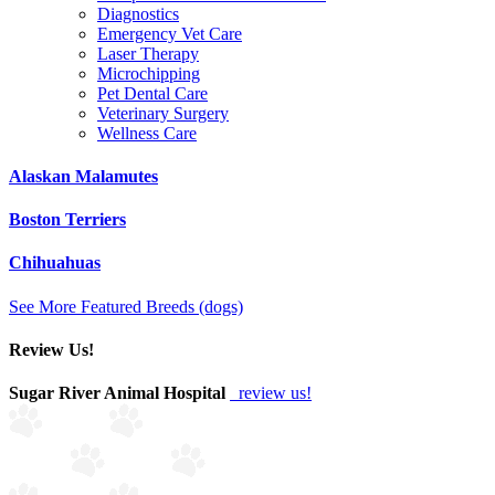
Diagnostics
Emergency Vet Care
Laser Therapy
Microchipping
Pet Dental Care
Veterinary Surgery
Wellness Care
Alaskan Malamutes
Boston Terriers
Chihuahuas
See More Featured Breeds (dogs)
Review Us!
Sugar River Animal Hospital
review us!