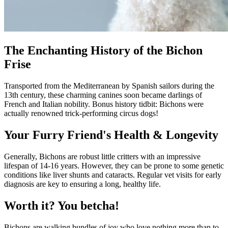
The Enchanting History of the Bichon
Frise
Transported from the Mediterranean by Spanish sailors during the
13th century, these charming canines soon became darlings of
French and Italian nobility. Bonus history tidbit: Bichons were
actually renowned trick-performing circus dogs!
Your Furry Friend's Health & Longevity
Generally, Bichons are robust little critters with an impressive
lifespan of 14-16 years. However, they can be prone to some genetic
conditions like liver shunts and cataracts. Regular vet visits for early
diagnosis are key to ensuring a long, healthy life.
Worth it? You betcha!
Bichons are walking bundles of joy who love nothing more than to