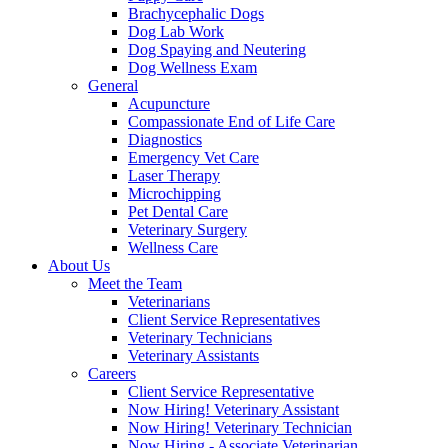
Brachycephalic Dogs
Dog Lab Work
Dog Spaying and Neutering
Dog Wellness Exam
General
Acupuncture
Compassionate End of Life Care
Diagnostics
Emergency Vet Care
Laser Therapy
Microchipping
Pet Dental Care
Veterinary Surgery
Wellness Care
About Us
Meet the Team
Veterinarians
Client Service Representatives
Veterinary Technicians
Veterinary Assistants
Careers
Client Service Representative
Now Hiring! Veterinary Assistant
Now Hiring! Veterinary Technician
Now Hiring - Associate Veterinarian