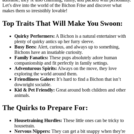
Let’s dive into the world of the Bichon Frise and discover what
makes them so irresistibly lovable!
Top Traits That Will Make You Swoon:
Quirky Performers:
A Bichon is a natural entertainer with
plenty of quirky antics up her furry sleeve.
Busy Bees:
Alert, curious, and always up to something,
Bichons have an insatiable curiosity.
Family Fanatics:
These pups absolutely adore human
companionship and fit perfectly in family settings.
Adventurous Spirits:
Always on the move, they love
exploring the world around them.
Friendliness Galore:
It’s hard to find a Bichon that isn’t
downright sociable.
Kid & Pet Friendly:
Great around both children and other
animals.
The Quirks to Prepare For:
Housetraining Hurdles:
These little ones can be tricky to
housetrain.
Nervous Nippers:
They can get a bit snappy when they're