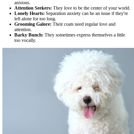
anxious.
Attention Seekers:
They love to be the center of your world.
Lonely Hearts:
Separation anxiety can be an issue if they're
left alone for too long.
Grooming Galore:
Their coats need regular love and
attention.
Barky Bunch:
They sometimes express themselves a little
too vocally.