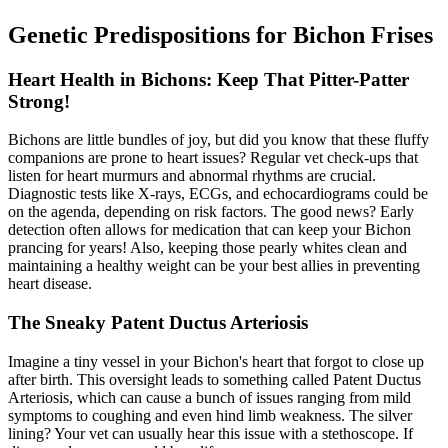
Genetic Predispositions for Bichon Frises
Heart Health in Bichons: Keep That Pitter-Patter
Strong!
Bichons are little bundles of joy, but did you know that these fluffy
companions are prone to
heart issues
? Regular vet check-ups that
listen for heart murmurs and abnormal rhythms are crucial.
Diagnostic tests like X-rays, ECGs, and echocardiograms could be
on the agenda, depending on risk factors. The good news? Early
detection often allows for medication that can keep your Bichon
prancing for years! Also, keeping those pearly whites clean and
maintaining a healthy weight can be your best allies in preventing
heart disease.
The Sneaky Patent Ductus Arteriosis
Imagine a tiny vessel in your Bichon's heart that forgot to close up
after birth. This oversight leads to something called Patent Ductus
Arteriosis, which can cause a bunch of issues ranging from mild
symptoms to coughing and even hind limb weakness. The silver
lining? Your vet can usually hear this issue with a stethoscope. If