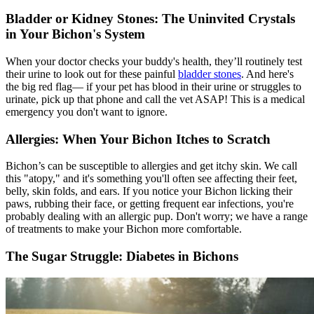
Bladder or Kidney Stones: The Uninvited Crystals
in Your Bichon's System
When your doctor checks your buddy's health, they’ll routinely test
their urine to look out for these painful
bladder stones
. And here's
the big red flag— if your pet has blood in their urine or struggles to
urinate, pick up that phone and call the vet ASAP! This is a medical
emergency you don't want to ignore.
Allergies: When Your Bichon Itches to Scratch
Bichon’s can be susceptible to allergies and get itchy skin. We call
this "
atopy
," and it's something you'll often see affecting their feet,
belly, skin folds, and ears. If you notice your Bichon licking their
paws, rubbing their face, or getting frequent ear infections, you're
probably dealing with an allergic pup. Don't worry; we have a range
of treatments to make your Bichon more comfortable.
The Sugar Struggle: Diabetes in Bichons