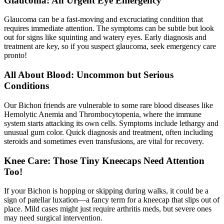
Glaucoma: An Urgent Eye Emergency
Glaucoma can be a fast-moving and excruciating condition that
requires immediate attention. The symptoms can be subtle but look
out for signs like squinting and watery eyes. Early diagnosis and
treatment are key, so if you suspect glaucoma, seek emergency care
pronto!
All About Blood: Uncommon but Serious
Conditions
Our Bichon friends are vulnerable to some rare blood diseases like
Hemolytic Anemia and Thrombocytopenia, where the immune
system starts attacking its own cells. Symptoms include lethargy and
unusual gum color. Quick diagnosis and treatment, often including
steroids and sometimes even transfusions, are vital for recovery.
Knee Care: Those Tiny Kneecaps Need Attention
Too!
If your Bichon is hopping or skipping during walks, it could be a
sign of
patellar luxation
—a fancy term for a kneecap that slips out of
place. Mild cases might just require arthritis meds, but severe ones
may need surgical intervention.