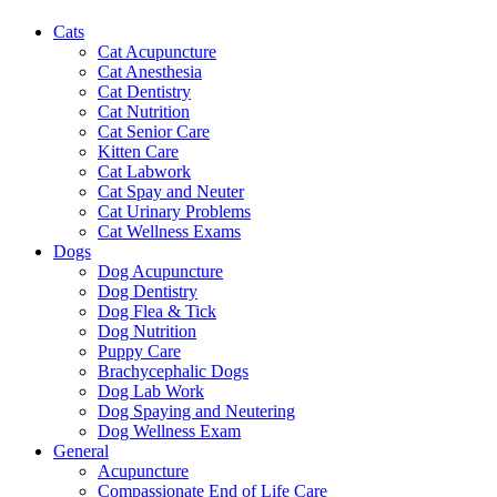
Cats
Cat Acupuncture
Cat Anesthesia
Cat Dentistry
Cat Nutrition
Cat Senior Care
Kitten Care
Cat Labwork
Cat Spay and Neuter
Cat Urinary Problems
Cat Wellness Exams
Dogs
Dog Acupuncture
Dog Dentistry
Dog Flea & Tick
Dog Nutrition
Puppy Care
Brachycephalic Dogs
Dog Lab Work
Dog Spaying and Neutering
Dog Wellness Exam
General
Acupuncture
Compassionate End of Life Care