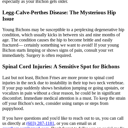
especially as your Bichon gets older.
Legg-Calve-Perthes Disease: The Mysterious Hip
Issue
Young Bichons may be susceptible to a perplexing degenerative hip
condition, which usually kicks in between six and nine months of
age. The condition causes the hip to become brittle and easily
fractured— certainly something we want to avoid! If your young
Bichon starts limping or shows signs of pain, consult your vet
immediately. Surgery is often required.
Spinal Cord Injuries: A Sensitive Spot for Bichons
Last but not least, Bichon Frises are more prone to spinal cord
injuries in the neck due to instability in their top two neck vertebrae.
If your pup suddenly shows hesitation jumping or going upstairs, or
vocalizes in pain without a clear reason, he could be in significant
discomfort. Immediate medical attention is a must. To keep the strain
off your Bichon's neck, consider using ramps or steps from
puppyhood.
If you have questions and you'd like to reach out to us, you can call
us directly at
(603) 287-1181
, or you can email us at