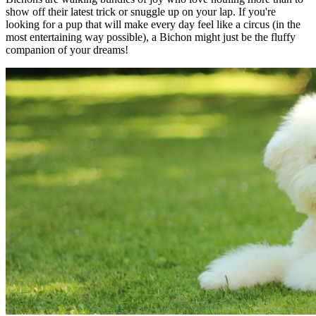
show off their latest trick or snuggle up on your lap. If you're
looking for a pup that will make every day feel like a circus (in the
most entertaining way possible), a Bichon might just be the fluffy
companion of your dreams!