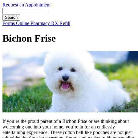
Request an Appointment
Search
Button
Forms
Online Pharmacy
RX Refill
Bar
Bichon Frise
If you’re the proud parent of a Bichon Frise or are thinking about
welcoming one into your home, you’re in for an endlessly
entertaining experience. These cotton ball-like pooches are not just
adorable; they’re also charming, funny, and packed with personality.