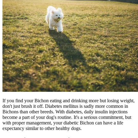
If you find your Bichon eating and drinking more but losing weight,
don't just brush it off. Diabetes mellitus is sadly more common in
Bichons than other breeds. With
diabetes
, daily insulin injections
become a part of your dog's routine. It's a serious commitment, but
with proper management, your diabetic Bichon can have a life
expectancy similar to other healthy dogs.