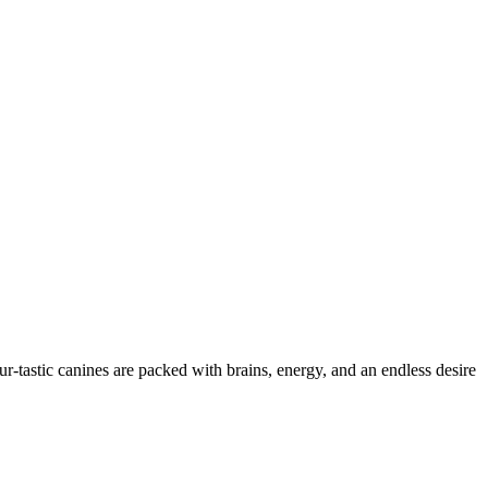
ur-tastic canines are packed with brains, energy, and an endless desire