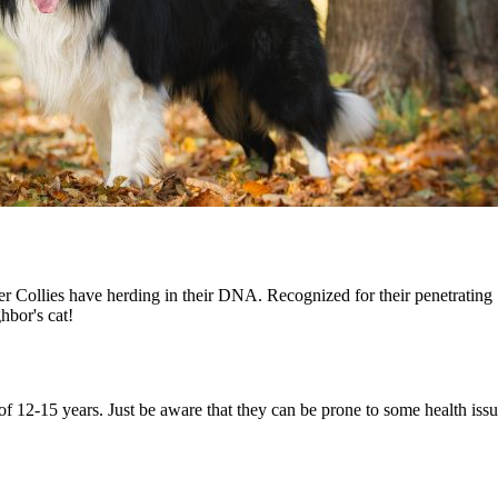
 Collies have herding in their DNA. Recognized for their penetrating "
ghbor's cat!
of 12-15 years. Just be aware that they can be prone to some health issu