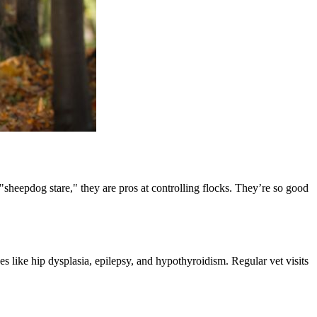
sheepdog stare," they are pros at controlling flocks. They’re so good
es like hip dysplasia, epilepsy, and hypothyroidism. Regular vet visits