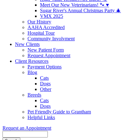
Meet Our New Veterinarians! 🐾 ♥️
Sugar River's Annual Christmas Party 🎄
VMX 2025
Our History
AAHA Accredited
Hospital Tour
Community Involvment
New Clients
New Patient Form
Request Appointment
Client Resources
Payment Options
Blog
Cats
Dogs
Other
Breeds
Cats
Dogs
Pet Friendly Guide to Grantham
Helpful Links
Request an Appointment
Search