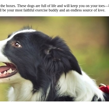
all the boxes. These dogs are full of life and will keep you on your to
l be your most faithful exercise buddy and an endless source of love.