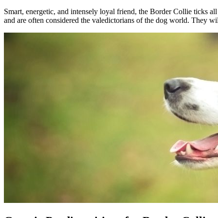
Smart, energetic, and intensely loyal friend, the Border Collie ticks 
and are often considered the valedictorians of the dog world. They wil