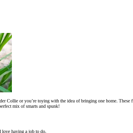
order Collie or you’re toying with the idea of bringing one home. These f
perfect mix of smarts and spunk!
 love having a job to do.