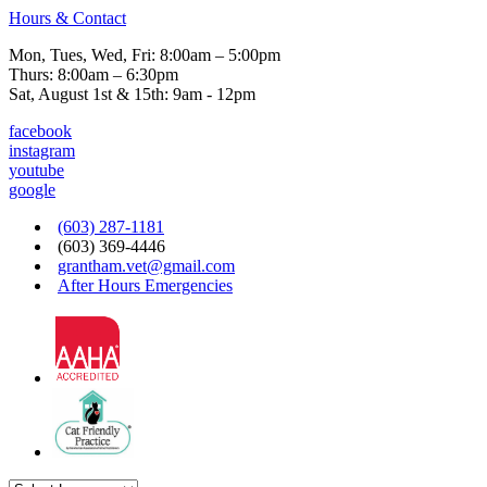
Hours & Contact
Mon, Tues, Wed, Fri: 8:00am – 5:00pm
Thurs: 8:00am – 6:30pm
Sat, August 1st & 15th: 9am - 12pm
facebook
instagram
youtube
google
(603) 287-1181
(603) 369-4446
grantham.vet@gmail.com
After Hours Emergencies