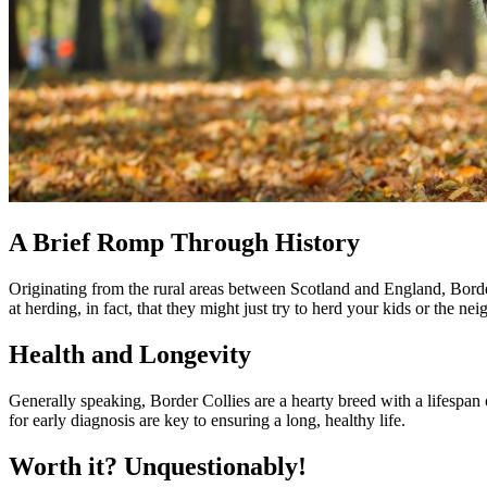
A Brief Romp Through History
Originating from the rural areas between Scotland and England, Border
at herding, in fact, that they might just try to herd your kids or the nei
Health and Longevity
Generally speaking, Border Collies are a hearty breed with a lifespan 
for early diagnosis are key to ensuring a long, healthy life.
Worth it? Unquestionably!