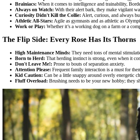
Brainiacs:
When it comes to intelligence and trainability, Borde
Always on Watch:
With their alert bark, they make vigilant w
Curiosity Didn't Kill the Collie:
Alert, curious, and always bus
Athletic All-Stars:
Agile as gymnasts and as athletic as Olymp
Work or Play:
Whether it’s a working dog on a farm or a comp
The Flip Side: Every Rose Has Its Thorns
High Maintenance Minds:
They need tons of mental stimulatio
Born to Herd:
That herding instinct is strong, even when it com
Don't Leave Me!:
Prone to bouts of separation anxiety.
Attention Please:
Frequent family interaction is a must for the
Kid Caution:
Can be a little snappy around overly energetic ch
Fluff Overload:
Brushing needs to be your new hobby; they she