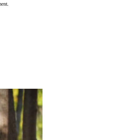
ment.