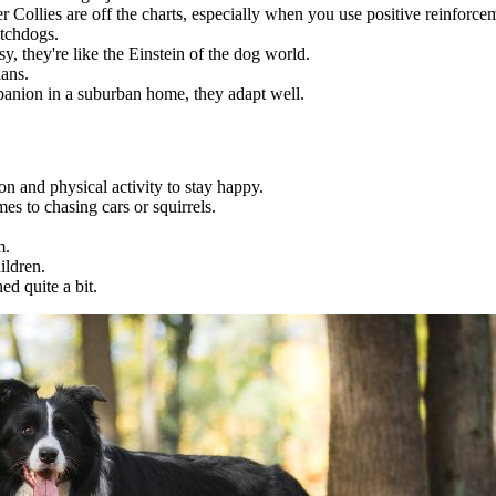
r Collies are off the charts, especially when you use positive reinforce
atchdogs.
y, they're like the Einstein of the dog world.
ians.
anion in a suburban home, they adapt well.
n and physical activity to stay happy.
es to chasing cars or squirrels.
m.
ildren.
d quite a bit.