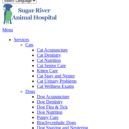
Main
Menu
Menu
Services
Cats
Cat Acupuncture
Cat Dentistry
Cat Nutrition
Cat Senior Care
Kitten Care
Cat Spay and Neuter
Cat Urinary Problems
Cat Wellness Exams
Dogs
Dog Acupuncture
Dog Dentistry
Dog Flea & Tick
Dog Nutrition
Puppy Care
Brachycephalic Dogs
Dog Spaying and Neutering