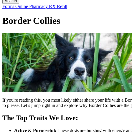
Button
Forms
Online Pharmacy
RX Refill
Bar
Border Collies
If you're reading this, you most likely either share your life with a B
to please. Let’s jump right in and explore why Border Collies are the 
The Top Traits We Love:
Active & Purposeful:
These dogs are bursting with energy and