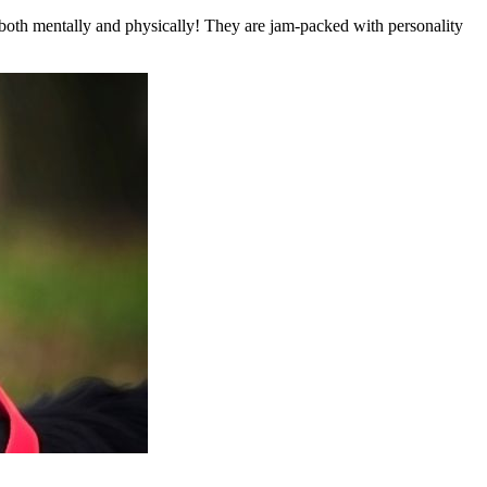
es—both mentally and physically! They are jam-packed with personality