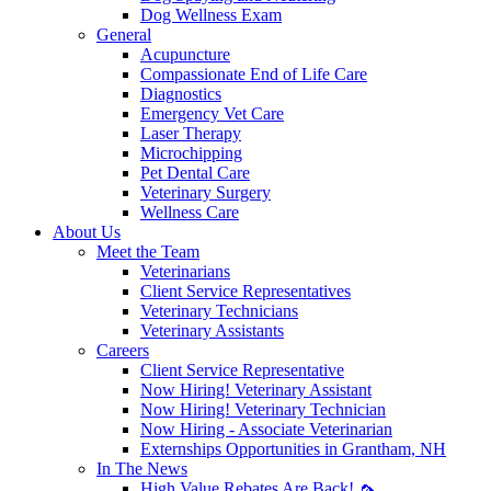
Dog Wellness Exam
General
Acupuncture
Compassionate End of Life Care
Diagnostics
Emergency Vet Care
Laser Therapy
Microchipping
Pet Dental Care
Veterinary Surgery
Wellness Care
About Us
Meet the Team
Veterinarians
Client Service Representatives
Veterinary Technicians
Veterinary Assistants
Careers
Client Service Representative
Now Hiring! Veterinary Assistant
Now Hiring! Veterinary Technician
Now Hiring - Associate Veterinarian
Externships Opportunities in Grantham, NH
In The News
High Value Rebates Are Back! 🦟