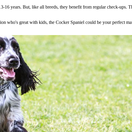
13-16 years. But, like all breeds, they benefit from regular check-ups. 
anion who's great with kids, the Cocker Spaniel could be your perfect ma