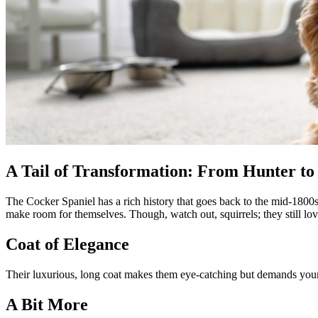
A Tail of Transformation: From Hunter to
The Cocker Spaniel has a rich history that goes back to the mid-1800s
make room for themselves. Though, watch out, squirrels; they still lo
Coat of Elegance
Their luxurious, long coat makes them eye-catching but demands your
A Bit More