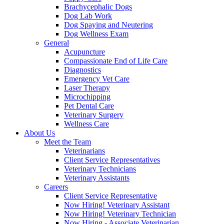
Brachycephalic Dogs
Dog Lab Work
Dog Spaying and Neutering
Dog Wellness Exam
General
Acupuncture
Compassionate End of Life Care
Diagnostics
Emergency Vet Care
Laser Therapy
Microchipping
Pet Dental Care
Veterinary Surgery
Wellness Care
About Us
Meet the Team
Veterinarians
Client Service Representatives
Veterinary Technicians
Veterinary Assistants
Careers
Client Service Representative
Now Hiring! Veterinary Assistant
Now Hiring! Veterinary Technician
Now Hiring - Associate Veterinarian