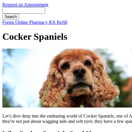
Request an Appointment
Search
Button
Forms
Online Pharmacy
RX Refill
Bar
Cocker Spaniels
Let’s dive deep into the endearing world of Cocker Spaniels, one of A
they're not just about wagging tails and soft eyes; they have a few qu