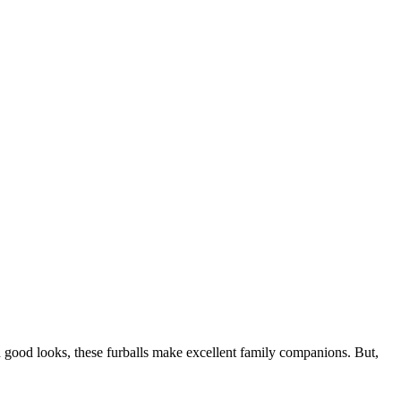
d good looks, these furballs make excellent family companions. But,