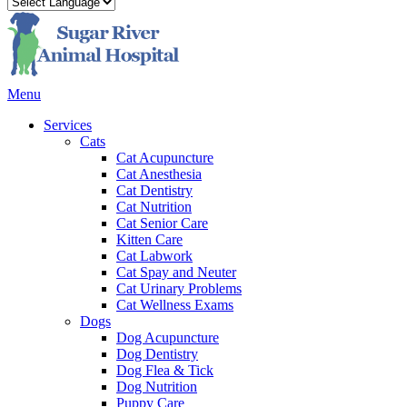
Main
Menu
Menu
Services
Cats
Cat Acupuncture
Cat Anesthesia
Cat Dentistry
Cat Nutrition
Cat Senior Care
Kitten Care
Cat Labwork
Cat Spay and Neuter
Cat Urinary Problems
Cat Wellness Exams
Dogs
Dog Acupuncture
Dog Dentistry
Dog Flea & Tick
Dog Nutrition
Puppy Care