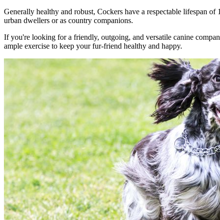
Generally healthy and robust, Cockers have a respectable lifespan of 
urban dwellers or as country companions.
If you're looking for a friendly, outgoing, and versatile canine comp
ample exercise to keep your fur-friend healthy and happy.