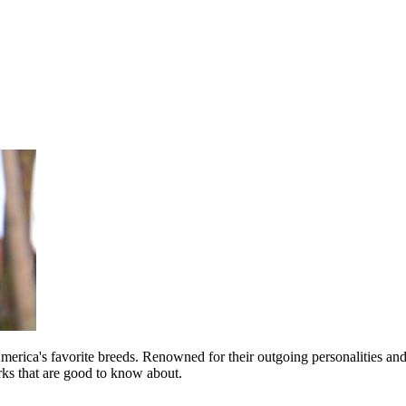
merica's favorite breeds. Renowned for their outgoing personalities an
irks that are good to know about.