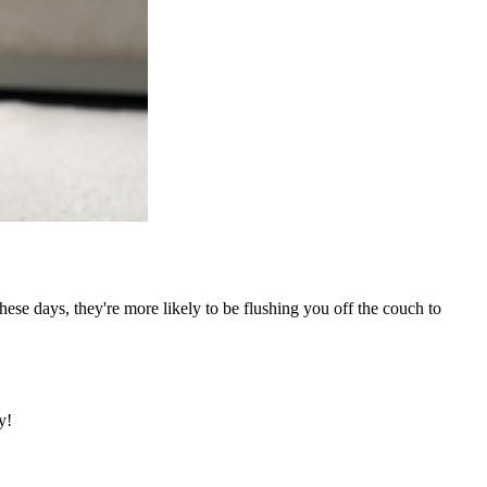
ese days, they're more likely to be flushing you off the couch to
y!