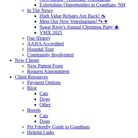
Externships Opportunities in Grantham, NH
In The News
High Value Rebates Are Back! 🦟
Meet Our New Veterinarians! 🐾 ♥️
Sugar River's Annual Christmas Party 🎄
VMX 2025
Our History
AAHA Accredited
Hospital Tour
Community Involvment
New Clients
New Patient Form
Request Appointment
Client Resources
Payment Options
Blog
Cats
Dogs
Other
Breeds
Cats
Dogs
Pet Friendly Guide to Grantham
Helpful Links