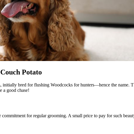
 Couch Potato
, initially bred for flushing Woodcocks for hunters—hence the name. Th
ve a good chase!
 commitment for regular grooming. A small price to pay for such beaut