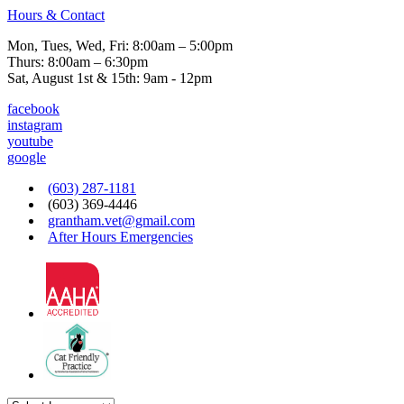
Hours & Contact
Mon, Tues, Wed, Fri: 8:00am – 5:00pm
Thurs: 8:00am – 6:30pm
Sat, August 1st & 15th: 9am - 12pm
facebook
instagram
youtube
google
(603) 287-1181
(603) 369-4446
grantham.vet@gmail.com
After Hours Emergencies