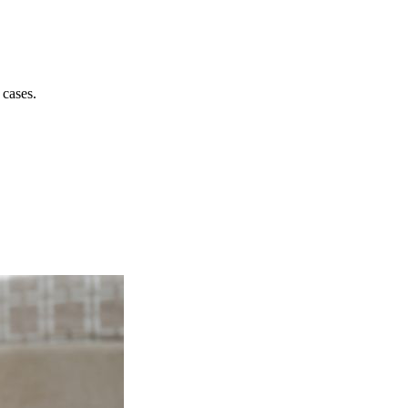
 cases.