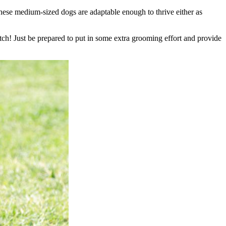
These medium-sized dogs are adaptable enough to thrive either as
tch! Just be prepared to put in some extra grooming effort and provide