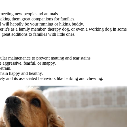
 meeting new people and animals.
making them great companions for families.
l will happily be your running or hiking buddy.
ther it’s as a family member, therapy dog, or even a working dog in some
reat additions to families with little ones.
gular maintenance to prevent matting and tear stains.
 aggressive, fearful, or snappy.
etrain.
emain happy and healthy.
iety and its associated behaviors like barking and chewing.