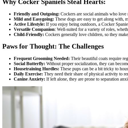
Why Cocker Spaniels Steal Hearts:
Friendly and Outgoing:
Cockers are social animals who love
Mild and Easygoing:
These dogs are easy to get along with, 
Active Lifestyle:
If you enjoy being outdoors, a Cocker Spanie
Versatile Companion
: Well-suited for a variety of roles, whe
Child-Friendly:
Cockers generally love children, so they make g
Paws for Thought: The Challenges
Frequent Grooming Needed:
Their beautiful coats require re
Social Butterfly:
Without proper socialization, they can become
Housetraining Hurdles:
These pups can be a bit tricky to hous
Daily Exercise:
They need their share of physical activity to r
Canine Anxiety:
If left alone, they are prone to separation anx