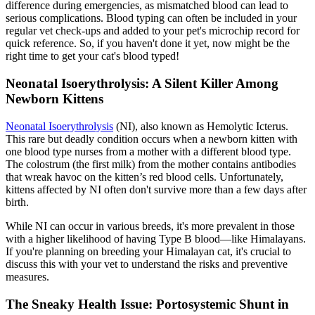
difference during emergencies, as mismatched blood can lead to
serious complications. Blood typing can often be included in your
regular vet check-ups and added to your pet's
microchip
record for
quick reference. So, if you haven't done it yet, now might be the
right time to get your cat's blood typed!
Neonatal Isoerythrolysis: A Silent Killer Among
Newborn Kittens
Neonatal Isoerythrolysis
(NI), also known as Hemolytic Icterus.
This rare but deadly condition occurs when a newborn kitten with
one blood type nurses from a mother with a different blood type.
The colostrum (the first milk) from the mother contains antibodies
that wreak havoc on the kitten’s red blood cells. Unfortunately,
kittens affected by NI often don't survive more than a few days after
birth.
While NI can occur in various breeds, it's more prevalent in those
with a higher likelihood of having Type B blood—like Himalayans.
If you're planning on breeding your Himalayan cat, it's crucial to
discuss this with your vet to understand the risks and preventive
measures.
The Sneaky Health Issue: Portosystemic Shunt in