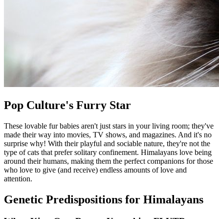
Pop Culture's Furry Star
These lovable fur babies aren't just stars in your living room; they've
made their way into movies, TV shows, and magazines. And it's no
surprise why! With their playful and sociable nature, they're not the
type of cats that prefer solitary confinement. Himalayans love being
around their humans, making them the perfect companions for those
who love to give (and receive) endless amounts of love and
attention.
Genetic Predispositions for Himalayans