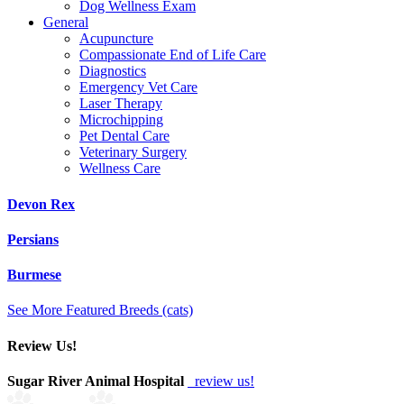
Dog Wellness Exam
General
Acupuncture
Compassionate End of Life Care
Diagnostics
Emergency Vet Care
Laser Therapy
Microchipping
Pet Dental Care
Veterinary Surgery
Wellness Care
Devon Rex
Persians
Burmese
See More Featured Breeds (cats)
Review Us!
Sugar River Animal Hospital
review us!