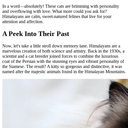
In a word—absolutely! These cats are brimming with personality
and overflowing with love. What more could you ask for?
Himalayans are calm, sweet-natured felines that live for your
attention and affection.
A Peek Into Their Past
Now, let's take a little stroll down memory lane. Himalayans are a
marvelous creation of both science and artistry. Back in the 1930s, a
scientist and a cat breeder joined forces to combine the luxurious
coat of the Persian with the stunning eyes and vibrant personality of
the Siamese. The result? A kitty so gorgeous and distinctive, it was
named after the majestic animals found in the Himalayan Mountains.