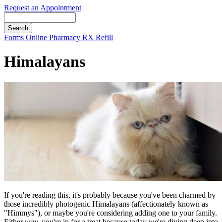
Request an Appointment
Search
Button
Forms
Online Pharmacy
RX Refill
Bar
Himalayans
If you're reading this, it's probably because you've been charmed by
those incredibly photogenic Himalayans (affectionately known as
"Himmys"), or maybe you're considering adding one to your family.
Either way, you're in for a treat because today we're diving deep into