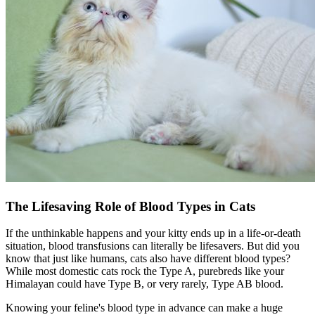
The Lifesaving Role of Blood Types in Cats
If the unthinkable happens and your kitty ends up in a life-or-death
situation, blood transfusions can literally be lifesavers. But did you
know that just like humans, cats also have different blood types?
While most domestic cats rock the Type A, purebreds like your
Himalayan could have Type B, or very rarely, Type AB blood.
Knowing your feline's blood type in advance can make a huge