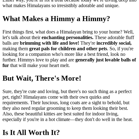
what makes Himalayans so irresistibly adorable and unique.
What Makes a Himmy a Himmy?
First things first, what does a Himalayan bring to your home? Well,
let's talk about their
enchanting personalities.
These adorable fluff
balls are
brimming with life and love!
They're
incredibly social,
making them
great pals for children and other pets
. So, if you're
looking for a companion who's more like a best friend, look no
further. Himmys love to play and are
generally just lovable balls of
fur
that will make your heart melt.
But Wait, There's More!
Sure, they're cute and loving, but there's no such thing as a perfect
pet, right? Himalayans come with their own quirks and
requirements. Their luscious, long coats are a sight to behold, but
they also need regular grooming to keep them looking their best.
Also, these beautiful kitties are best suited for indoor living,
especially if you're in a hot climate—they don't do well in the heat.
Is It All Worth It?