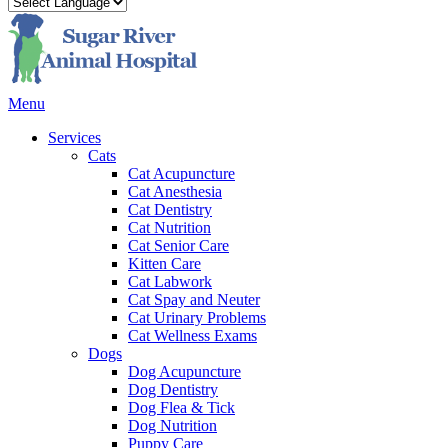
Main
Menu
Menu
Services
Cats
Cat Acupuncture
Cat Anesthesia
Cat Dentistry
Cat Nutrition
Cat Senior Care
Kitten Care
Cat Labwork
Cat Spay and Neuter
Cat Urinary Problems
Cat Wellness Exams
Dogs
Dog Acupuncture
Dog Dentistry
Dog Flea & Tick
Dog Nutrition
Puppy Care