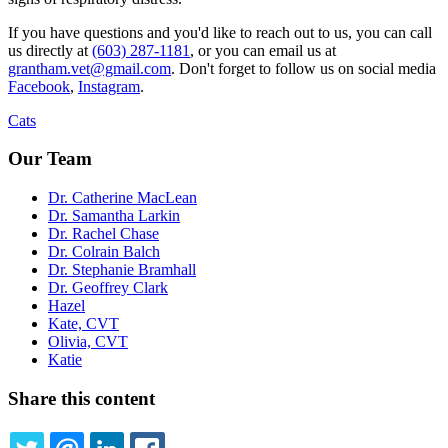
If you have questions and you'd like to reach out to us, you can call
us directly at
(603) 287-1181
, or you can email us at
grantham.vet@gmail.com
. Don't forget to follow us on social media
Facebook
,
Instagram
.
Cats
Our Team
Dr. Catherine MacLean
Dr. Samantha Larkin
Dr. Rachel Chase
Dr. Colrain Balch
Dr. Stephanie Bramhall
Dr. Geoffrey Clark
Hazel
Kate, CVT
Olivia, CVT
Katie
Share this content