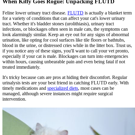
When Kitty Goes Rogue: Unpacking FLUTD
Feline lower urinary tract disease.
FLUTD
is actually a blanket term
for a variety of conditions that can affect your cat's lower urinary
tract. Whether it's bladder stones (urolithiasis), urinary tract
infections, or blockages often seen in male cats, the symptoms can
look alarmingly similar. Keep an eye out for any signs of abnormal
urination, like opting for cool surfaces like tile floors or bathtubs,
blood in the urine, or distressed cries while in the litter box. Trust us,
if you notice any of these signs, you'll want to call your vet pronto,
especially if your cat is male. Blockages can turn into emergencies
within hours, causing unbearable pain and even being fatal if not
treated immediately.
It's tricky because cats are pros at hiding their discomfort. Regular
urinalysis tests are your best friend in catching FLUTD early. With
timely medications and
specialized diets
, most cases can be
managed, although severe instances might require surgical
intervention.