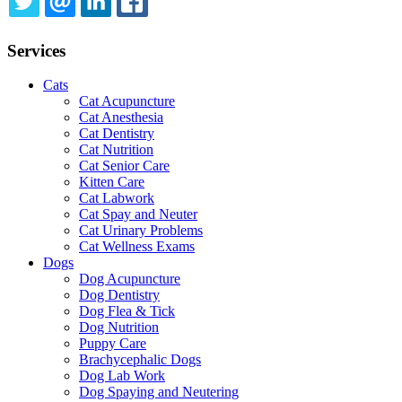
TWITTER
EMAIL
LINKEDIN
FACEBOOK
Services
Cats
Cat Acupuncture
Cat Anesthesia
Cat Dentistry
Cat Nutrition
Cat Senior Care
Kitten Care
Cat Labwork
Cat Spay and Neuter
Cat Urinary Problems
Cat Wellness Exams
Dogs
Dog Acupuncture
Dog Dentistry
Dog Flea & Tick
Dog Nutrition
Puppy Care
Brachycephalic Dogs
Dog Lab Work
Dog Spaying and Neutering