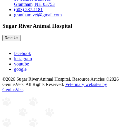
Grantham, NH 03753
(603) 287-1181
grantham.vet@gmail.com
Sugar River Animal Hospital
Rate Us
facebook
instagram
youtube
google
©2026 Sugar River Animal Hospital. Resource Articles ©2026
GeniusVets. All Rights Reserved.
Veterinary websites by
GeniusVets