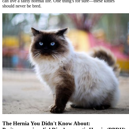
can live a fairly normal life. One thing's for sure—these kitties
should never be bred.
The Hernia You Didn't Know About: