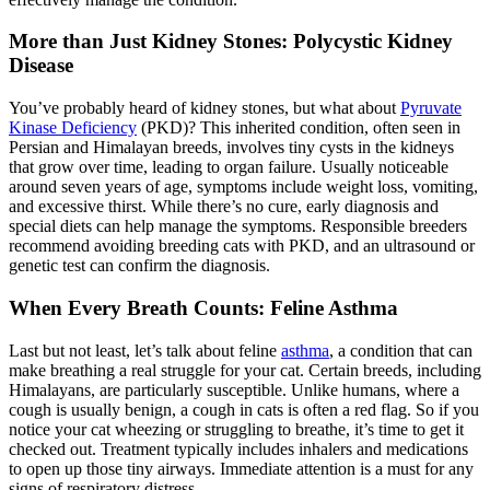
More than Just Kidney Stones: Polycystic Kidney
Disease
You’ve probably heard of kidney stones, but what about
Pyruvate
Kinase Deficiency
(PKD)? This inherited condition, often seen in
Persian and Himalayan breeds, involves tiny cysts in the kidneys
that grow over time, leading to organ failure. Usually noticeable
around seven years of age, symptoms include weight loss, vomiting,
and excessive thirst. While there’s no cure, early diagnosis and
special diets can help manage the symptoms. Responsible breeders
recommend avoiding breeding cats with PKD, and an
ultrasound
or
genetic test can confirm the diagnosis.
When Every Breath Counts: Feline Asthma
Last but not least, let’s talk about feline
asthma
, a condition that can
make breathing a real struggle for your cat. Certain breeds, including
Himalayans, are particularly susceptible. Unlike humans, where a
cough is usually benign, a cough in cats is often a red flag. So if you
notice your cat wheezing or struggling to breathe, it’s time to get it
checked out. Treatment typically includes inhalers and medications
to open up those tiny airways. Immediate attention is a must for any
signs of respiratory distress.