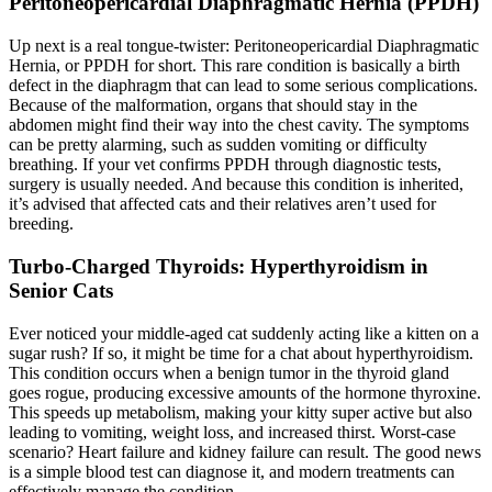
Peritoneopericardial Diaphragmatic Hernia (PPDH)
Up next is a real tongue-twister: Peritoneopericardial Diaphragmatic
Hernia, or PPDH for short. This rare condition is basically a birth
defect in the diaphragm that can lead to some serious complications.
Because of the malformation, organs that should stay in the
abdomen might find their way into the chest cavity. The symptoms
can be pretty alarming, such as sudden vomiting or difficulty
breathing. If your vet confirms PPDH through diagnostic tests,
surgery is usually needed. And because this condition is inherited,
it’s advised that affected cats and their relatives aren’t used for
breeding.
Turbo-Charged Thyroids: Hyperthyroidism in
Senior Cats
Ever noticed your middle-aged cat suddenly acting like a kitten on a
sugar rush? If so, it might be time for a chat about hyperthyroidism.
This condition occurs when a benign tumor in the thyroid gland
goes rogue, producing excessive amounts of the hormone thyroxine.
This speeds up metabolism, making your kitty super active but also
leading to vomiting, weight loss, and increased thirst. Worst-case
scenario? Heart failure and kidney failure can result. The good news
is a simple blood test can diagnose it, and modern treatments can
effectively manage the condition.