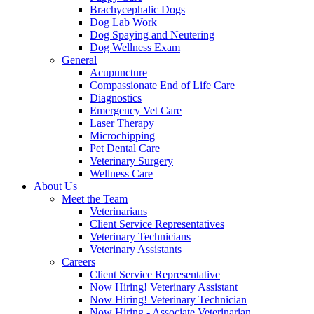
Brachycephalic Dogs
Dog Lab Work
Dog Spaying and Neutering
Dog Wellness Exam
General
Acupuncture
Compassionate End of Life Care
Diagnostics
Emergency Vet Care
Laser Therapy
Microchipping
Pet Dental Care
Veterinary Surgery
Wellness Care
About Us
Meet the Team
Veterinarians
Client Service Representatives
Veterinary Technicians
Veterinary Assistants
Careers
Client Service Representative
Now Hiring! Veterinary Assistant
Now Hiring! Veterinary Technician
Now Hiring - Associate Veterinarian