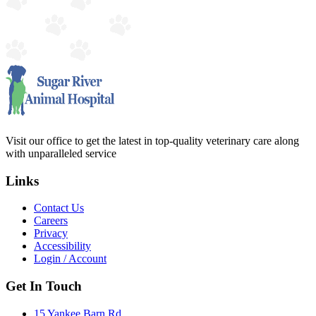
Visit our office to get the latest in top-quality veterinary care along
with unparalleled service
Links
Contact Us
Careers
Privacy
Accessibility
Login / Account
Get In Touch
15 Yankee Barn Rd.