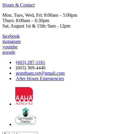
Hours & Contact
Mon, Tues, Wed, Fri: 8:00am – 5:00pm
Thurs: 8:00am – 6:30pm
Sat, August 1st & 15th: 9am - 12pm
facebook
instagram
youtube
google
(603) 287-1181
(603) 369-4446
grantham.vet@gmail.com
After Hours Emergencies