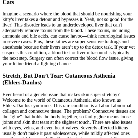
Cats
Imagine a scenario where the blood that should be nourishing your
kitty's liver takes a detour and bypasses it. Yeah, not so good for the
liver! This disorder leads to an underdeveloped liver that can't
adequately remove toxins from the blood. These toxins, including
ammonia and bile acids, can cause havoc—think neurological issues
in severe cases. Plus, these kitties are super sensitive to drugs and
anesthesia because their livers aren’t up to the detox task. If your vet
suspects this condition, a
blood test
or liver ultrasound is typically
the next step. Surgery can often correct the blood flow issue, giving
your feline friend a fighting chance.
Stretch, But Don’t Tear: Cutaneous Asthenia
(Ehlers-Danlos)
Ever heard of a genetic issue that makes skin super stretchy?
Welcome to the world of Cutaneous Asthenia, also known as
Ehlers-Danlos syndrome. This rare condition is all about abnormal
collagen and connective tissue. The problem? Connective tissues are
the "glue" that holds the body together, so faulty glue means loose
joints and skin that tears at the slightest touch. There are also issues
with eyes, veins, and even heart valves. Severely affected kittens
usually don't make it past adolescence, while mildly affected ones