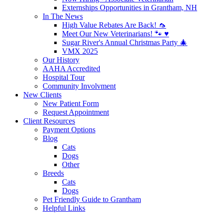
Externships Opportunities in Grantham, NH
In The News
High Value Rebates Are Back! 🦟
Meet Our New Veterinarians! 🐾 ♥️
Sugar River's Annual Christmas Party 🎄
VMX 2025
Our History
AAHA Accredited
Hospital Tour
Community Involvment
New Clients
New Patient Form
Request Appointment
Client Resources
Payment Options
Blog
Cats
Dogs
Other
Breeds
Cats
Dogs
Pet Friendly Guide to Grantham
Helpful Links