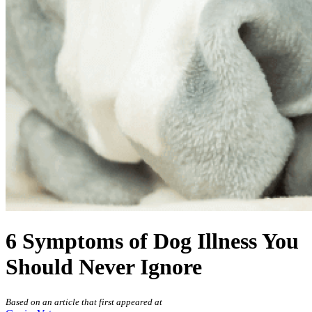
6 Symptoms of Dog Illness You
Should Never Ignore
Based on an article that first appeared at