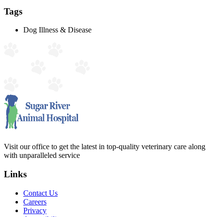
Tags
Dog Illness & Disease
Visit our office to get the latest in top-quality veterinary care along
with unparalleled service
Links
Contact Us
Careers
Privacy