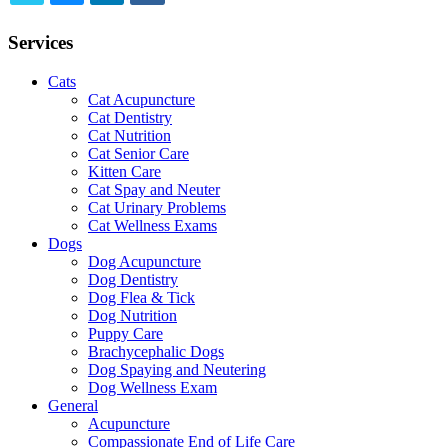
TWITTER
EMAIL
LINKEDIN
FACEBOOK
Services
Cats
Cat Acupuncture
Cat Dentistry
Cat Nutrition
Cat Senior Care
Kitten Care
Cat Spay and Neuter
Cat Urinary Problems
Cat Wellness Exams
Dogs
Dog Acupuncture
Dog Dentistry
Dog Flea & Tick
Dog Nutrition
Puppy Care
Brachycephalic Dogs
Dog Spaying and Neutering
Dog Wellness Exam
General
Acupuncture
Compassionate End of Life Care