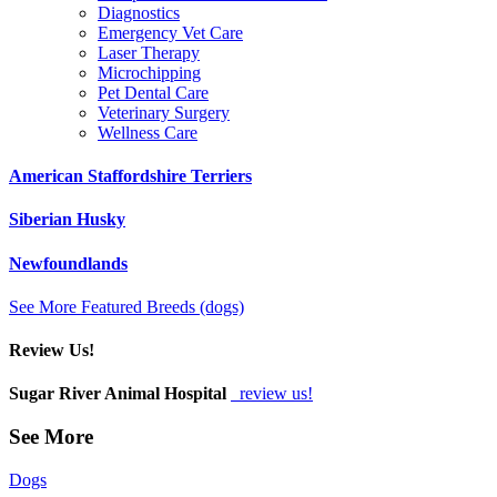
Diagnostics
Emergency Vet Care
Laser Therapy
Microchipping
Pet Dental Care
Veterinary Surgery
Wellness Care
American Staffordshire Terriers
Siberian Husky
Newfoundlands
See More Featured Breeds (dogs)
Review Us!
Sugar River Animal Hospital
review us!
See More
Dogs