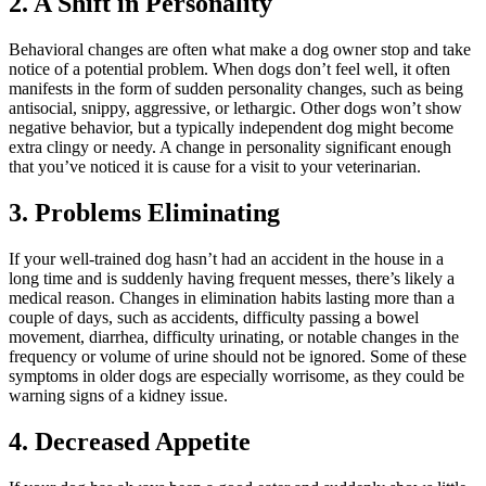
2. A Shift in Personality
Behavioral changes
are often what make a dog owner stop and take
notice of a potential problem. When dogs don’t feel well, it often
manifests in the form of sudden personality changes, such as being
antisocial, snippy, aggressive, or lethargic. Other dogs won’t show
negative behavior, but a typically independent dog might become
extra clingy or needy. A change in personality significant enough
that you’ve noticed it is cause for a visit to your veterinarian.
3. Problems Eliminating
If your well-trained dog hasn’t had an accident in the house in a
long time and is suddenly having frequent messes, there’s likely a
medical reason. Changes in elimination habits lasting more than a
couple of days, such as accidents, difficulty passing a bowel
movement, diarrhea, difficulty urinating, or notable changes in the
frequency or volume of urine should not be ignored. Some of these
symptoms in older dogs are especially worrisome, as they could be
warning signs of a kidney issue.
4. Decreased Appetite