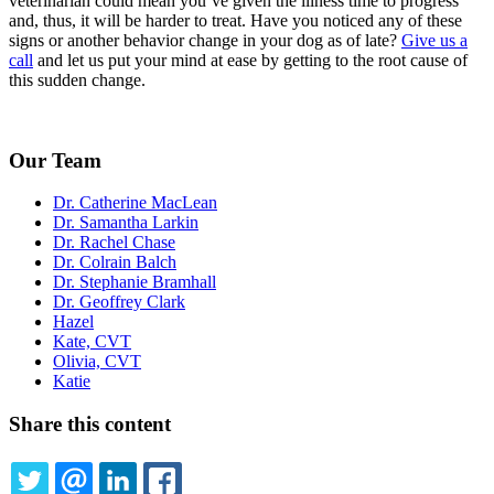
veterinarian could mean you’ve given the illness time to progress
and, thus, it will be harder to treat. Have you noticed any of these
signs or another behavior change in your dog as of late?
Give us a
call
and let us put your mind at ease by getting to the root cause of
this sudden change.
Our Team
Dr. Catherine MacLean
Dr. Samantha Larkin
Dr. Rachel Chase
Dr. Colrain Balch
Dr. Stephanie Bramhall
Dr. Geoffrey Clark
Hazel
Kate, CVT
Olivia, CVT
Katie
Share this content