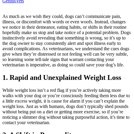
GeniusVets
As much as we wish they could, dogs can’t communicate pain,
illness
, or discomfort with words or even woofs. Instead, changes
we notice in their demeanor, eating habits, or shifts in their routine
hopefully make us stop and take notice of a potential problem. Dogs
instinctively avoid revealing that something is wrong, so it’s up to
the dog owner to stay consistently alert and spot illness early to
avoid complications. As veterinarians, we understand the cues dogs
give when they’re distressed or not feeling well can be very subtle,
so learning some tell-tale signs that warrant contacting your
veterinarian is imperative, as doing so could save your dog’s life.
1. Rapid and Unexplained Weight Loss
While weight loss isn’t a red flag if you’re actively taking more
walks with your dog or you’re consciously feeding them less due to
a little excess weight, it is cause for alarm if you can’t explain the
weight loss. Just as with humans, dogs don’t typically shed pounds
without being put on a diet or getting more exercise, so if you’re
noticing a slimmer dog without taking purposeful action, it’s time to
contact your veterinarian.