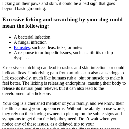
licking on their paws and skin, it could be a bad sign that goes
beyond basic
grooming
.
Excessive licking and scratching by your dog could
mean the following:
A bacterial infection
A fungal infection
Parasites
, such as fleas, ticks, or mites
A response to orthopedic issues, such as arthritis or hip
dysplasia
Excessive scratching can lead to rashes and skin infections or could
indicate fleas. Underlying pain from arthritis can also cause dogs to
lick excessively, much like humans rub a joint or muscle to make it
feel better. The licking is releasing endorphins, causing their body to
release its natural pain reliever, but it can also lead to the
development of a lick sore.
Your dog is a cherished member of your family, and we know their
health is among your top concerns. Without the ability to use words,
they rely on their loving owners to pick up on the subtle signs and
symptoms to get them the help they need. Don’t wait when you
notice any of these issues, as a delayed trip to your