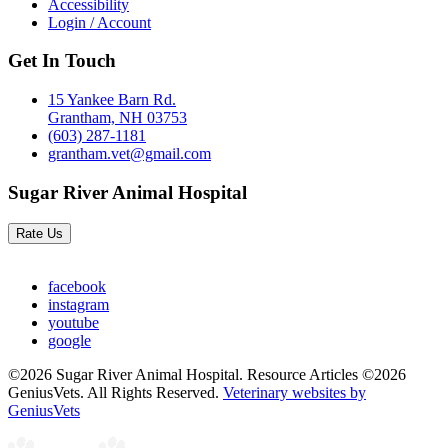
Accessibility
Login / Account
Get In Touch
15 Yankee Barn Rd.
Grantham, NH 03753
(603) 287-1181
grantham.vet@gmail.com
Sugar River Animal Hospital
Rate Us
facebook
instagram
youtube
google
©2026 Sugar River Animal Hospital. Resource Articles ©2026
GeniusVets. All Rights Reserved.
Veterinary websites by
GeniusVets