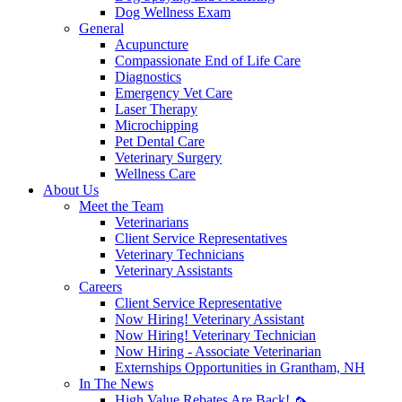
Dog Wellness Exam
General
Acupuncture
Compassionate End of Life Care
Diagnostics
Emergency Vet Care
Laser Therapy
Microchipping
Pet Dental Care
Veterinary Surgery
Wellness Care
About Us
Meet the Team
Veterinarians
Client Service Representatives
Veterinary Technicians
Veterinary Assistants
Careers
Client Service Representative
Now Hiring! Veterinary Assistant
Now Hiring! Veterinary Technician
Now Hiring - Associate Veterinarian
Externships Opportunities in Grantham, NH
In The News
High Value Rebates Are Back! 🦟