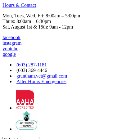
Hours & Contact
Mon, Tues, Wed, Fri: 8:00am – 5:00pm
Thurs: 8:00am – 6:30pm
Sat, August 1st & 15th: 9am - 12pm
facebook
instagram
youtube
google
(603) 287-1181
(603) 369-4446
grantham.vet@gmail.com
After Hours Emergencies