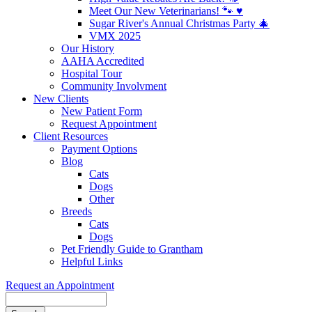
Meet Our New Veterinarians! 🐾 ♥️
Sugar River's Annual Christmas Party 🎄
VMX 2025
Our History
AAHA Accredited
Hospital Tour
Community Involvment
New Clients
New Patient Form
Request Appointment
Client Resources
Payment Options
Blog
Cats
Dogs
Other
Breeds
Cats
Dogs
Pet Friendly Guide to Grantham
Helpful Links
Request an Appointment
Search