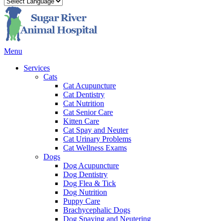
Main
Menu
Menu
Services
Cats
Cat Acupuncture
Cat Dentistry
Cat Nutrition
Cat Senior Care
Kitten Care
Cat Spay and Neuter
Cat Urinary Problems
Cat Wellness Exams
Dogs
Dog Acupuncture
Dog Dentistry
Dog Flea & Tick
Dog Nutrition
Puppy Care
Brachycephalic Dogs
Dog Spaying and Neutering