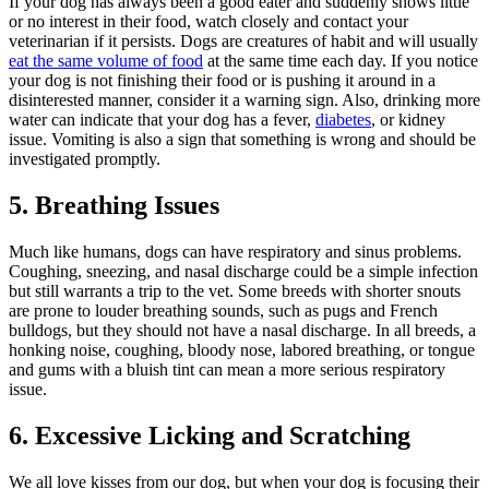
If your dog has always been a good eater and suddenly shows little
or no interest in their food, watch closely and contact your
veterinarian if it persists. Dogs are creatures of habit and will usually
eat the same volume of food
at the same time each day. If you notice
your dog is not finishing their food or is pushing it around in a
disinterested manner, consider it a warning sign. Also, drinking more
water can indicate that your dog has a fever,
diabetes
, or kidney
issue. Vomiting is also a sign that something is wrong and should be
investigated promptly.
5. Breathing Issues
Much like humans, dogs can have respiratory and sinus problems.
Coughing, sneezing, and nasal discharge could be a simple infection
but still warrants a trip to the vet. Some breeds with shorter snouts
are prone to louder breathing sounds, such as pugs and French
bulldogs, but they should not have a nasal discharge. In all breeds, a
honking noise, coughing, bloody nose, labored breathing, or tongue
and gums with a bluish tint can mean a more serious respiratory
issue.
6. Excessive Licking and Scratching
We all love kisses from our dog, but when your dog is focusing their